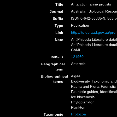
Antarctic marine protists
Title
Australian Biological Reso
Journal
ISBN 0-642-56835-9. 563 
Suffix
Publication
Type
http://its-db.aad.gov.au/
Link
Ant'Phipoda Literature dat
Note
Ant'Phipoda Literature dat
CAML
121960
IMIS-ID
Antarctic
Geographical
term
Algae
Bibliographical
Biodiversity, Taxonomic and 
terms
Fauna and Flora, Faunistic 
Faunistic guides, Identifica
Ice biocenosis
Phytoplankton
Plankton
Protozoa
Taxonomic