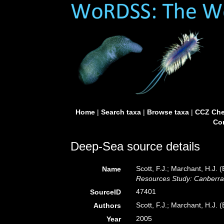
Home
|
Search taxa
|
Browse taxa
|
CCZ Che
Con
Deep-Sea source details
Scott, F.J.; Marchant, H.J. (
Name
Resources Study: Canberra
47401
SourceID
Scott, F.J.; Marchant, H.J. (
Authors
2005
Year