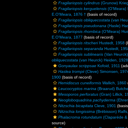
Fragilariopsis cylindrus
(Grunow) Krieg
Fragilariopsis kerguelensis
(O'Meara) 
E.O'Meara, 1876 †
(basis of record)
Fragilariopsis obliquecostata
(van Heur
Fragilariopsis pseudonana
(Hasle) Has
Fragilariopsis rhombica
(O'Meara) Hus
E.O'Meara, 1877
(basis of record)
Fragilariopsis ritscheri
Hustedt, 1958
(
Fragilariopsis separanda
Hustedt, 195
Fragilariopsis sublinearis
(Van Heurck)
obliquecostata
(van Heurck) Heiden, 1928
Gonyaulax scrippsae
Kofoid, 1911
(add
Haslea trompii
(Cleve) Simonsen, 197
1900
(basis of record)
Hemidiscus cuneiformis
Wallich, 1860
Leucocryptos marina
(Braarud) Butche
Mesoporos perforatus
(Gran) Lillick, 
Neogloboquadrina pachyderma
(Ehren
Nitzschia bicapitata
Cleve, 1901
(basis
Nitzschia longissima
(Brébisson) Ralfs
Phalacroma rotundatum
(Claparéde & 
source)