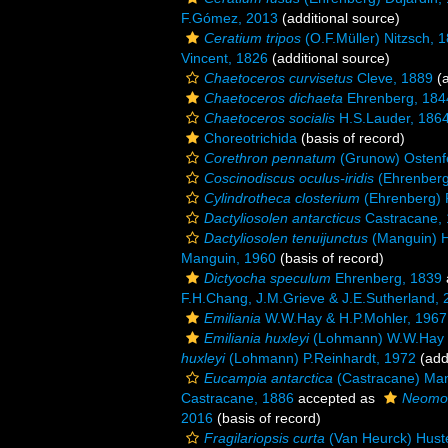
F.Gómez, 2013
(additional source)
Ceratium tripos
(O.F.Müller) Nitzsch, 
Vincent, 1826
(additional source)
Chaetoceros curvisetus
Cleve, 1889
(a
Chaetoceros dichaeta
Ehrenberg, 184
Chaetoceros socialis
H.S.Lauder, 186
Choreotrichida
(basis of record)
Corethron pennatum
(Grunow) Ostenf
Coscinodiscus oculus-iridis
(Ehrenberg
Cylindrotheca closterium
(Ehrenberg) 
Dactyliosolen antarcticus
Castracane,
Dactyliosolen tenuijunctus
(Manguin) H
Manguin, 1960
(basis of record)
Dictyocha speculum
Ehrenberg, 1839
F.H.Chang, J.M.Grieve & J.E.Sutherland,
Emiliania
W.W.Hay & H.P.Mohler, 1967
Emiliania huxleyi
(Lohmann) W.W.Hay 
huxleyi
(Lohmann) P.Reinhardt, 1972
(add
Eucampia antarctica
(Castracane) Man
Castracane, 1886
accepted as
Neomoel
2016
(basis of record)
Fragilariopsis curta
(Van Heurck) Hust