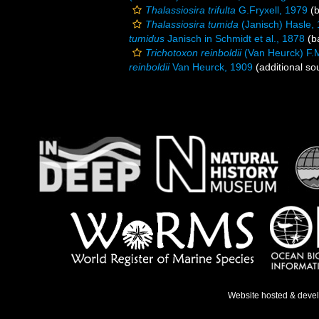
Thalassiosira trifulta
G.Fryxell, 1979
(b
Thalassiosira tumida
(Janisch) Hasle,
tumidus
Janisch in Schmidt et al., 1878
(ba
Trichotoxon reinboldii
(Van Heurck) F.
reinboldii
Van Heurck, 1909
(additional so
Website hosted & deve