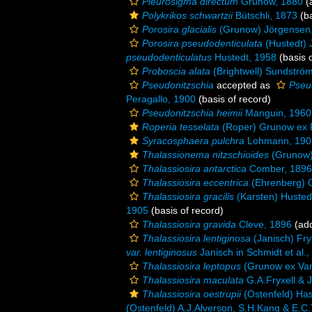
Pleurosigma directum
Grunow, 1880
(a
Polykrikos schwartzii
Bütschli, 1873
(ba
Porosira glacialis
(Grunow) Jörgensen
Porosira pseudodenticulata
(Hustedt) 
pseudodenticulatus
Hustedt, 1958
(basis o
Proboscia alata
(Brightwell) Sundströ
Pseudonitzschia
accepted as
Pseu
Peragallo, 1900
(basis of record)
Pseudonitzschia heimii
Manguin, 1960
Roperia tesselata
(Roper) Grunow ex P
Syracosphaera pulchra
Lohmann, 190
Thalassionema nitzschioides
(Grunow)
Thalassiosira antarctica
Comber, 1896
Thalassiosira eccentrica
(Ehrenberg) 
Thalassiosira gracilis
(Karsten) Husted
1905
(basis of record)
Thalassiosira gravida
Cleve, 1896
(add
Thalassiosira lentiginosa
(Janisch) Fry
var. lentiginosus
Janisch in Schmidt et al.
Thalassiosira leptopus
(Grunow ex Van
Thalassiosira maculata
G.A.Fryxell & 
Thalassiosira oestrupii
(Ostenfeld) Has
(Ostenfeld) A.J.Alverson, S.H.Kang & E.C.