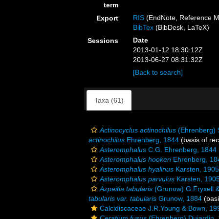
term
RIS
(EndNote, Reference M
Export
BibTex
(BibDesk, LaTeX)
Date
Sessions
2013-01-12 18:30:12Z
2013-06-27 08:31:32Z
[Back to search]
Taxa (61)
Actinocyclus actinochilus
(Ehrenberg) 
actinochilus
Ehrenberg, 1844
(basis of re
Asteromphalus
C.G. Ehrenberg, 1844
Asteromphalus hookeri
Ehrenberg, 18
Asteromphalus hyalinus
Karsten, 1905
Asteromphalus parvulus
Karsten, 190
Azpeitia tabularis
(Grunow) G.Fryxell &
tabularis var. tabularis
Grunow, 1884
(basi
Calcidiscaceae J.R.Young & Bown, 19
Ceratium fusus
(Ehrenberg) Dujardin,