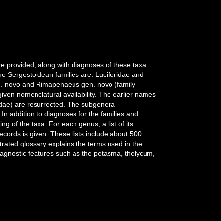
e provided, along with diagnoses of these taxa.
e Sergestoidean families are: Luciferidae and
en. novo and Rimapenaeus gen. novo (family
en nomenclatural availability. The earlier names
dae) are resurrected. The subgenera
n addition to diagnoses for the families and
 of the taxa. For each genus, a list of its
ecords is given. These lists include about 500
strated glossary explains the terms used in the
 diagnostic features such as the petasma, thelycum,