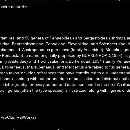
oire naturelle
n families, and 56 genera of Penaeoidean and Sergestoidean shrimps ar
teidae, Benthesicymidae, Penaeidae, Sicyoniidae, and Solenoceridae; th
 diagnosed: Austropenaeus gen. novo (family Aristeidae), Megokris g
 Penaeidae), a name originally proposed by BURKENROAD(1934), is giv
mily Aristeidae) and Trachysalambria Burkenroad, 1934 (family Penaei
itopenaeus, Marsupenaeus, and Melicertus are raised to full genera. I
ch taxon includes references that have contributed to our understanding
species, along with author and date of publication, and distributional r
the bibliography for every author and date mentioned in the text. An illu
ach genus (often the type species) is illustrated, along with figures of
ProCite, RefWorks)