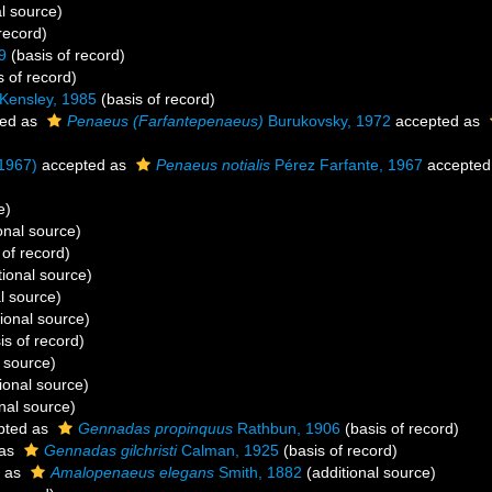
l source)
record)
9
(basis of record)
s of record)
Kensley, 1985
(basis of record)
ed as
Penaeus (Farfantepenaeus)
Burukovsky, 1972
accepted as
 1967)
accepted as
Penaeus notialis
Pérez Farfante, 1967
accepted
e)
onal source)
 of record)
tional source)
l source)
ional source)
is of record)
 source)
ional source)
nal source)
pted as
Gennadas propinquus
Rathbun, 1906
(basis of record)
 as
Gennadas gilchristi
Calman, 1925
(basis of record)
 as
Amalopenaeus elegans
Smith, 1882
(additional source)