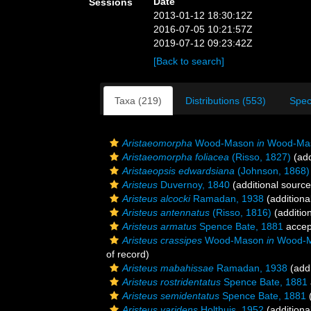
Date
Sessions
2013-01-12 18:30:12Z
2016-07-05 10:21:57Z
2019-07-12 09:23:42Z
[Back to search]
Taxa (219)
Distributions (553)
Spec
Aristaeomorpha
Wood-Mason
in
Wood-Maso
Aristaeomorpha foliacea
(Risso, 1827)
(add
Aristaeopsis edwardsiana
(Johnson, 1868)
Aristeus
Duvernoy, 1840
(additional source
Aristeus alcocki
Ramadan, 1938
(additiona
Aristeus antennatus
(Risso, 1816)
(additio
Aristeus armatus
Spence Bate, 1881
accep
Aristeus crassipes
Wood-Mason
in
Wood-Ma
of record)
Aristeus mabahissae
Ramadan, 1938
(addi
Aristeus rostridentatus
Spence Bate, 1881
Aristeus semidentatus
Spence Bate, 1881
(
Aristeus varidens
Holthuis, 1952
(additiona