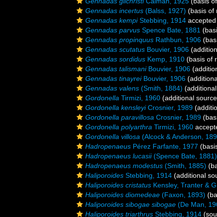
Gennadas gilchristi
Calman, 1925
(basis of
Gennadas incertus
(Balss, 1927)
(basis of 
Gennadas kempi
Stebbing, 1914
accepted
Gennadas parvus
Spence Bate, 1881
(basi
Gennadas propinquus
Rathbun, 1906
(basi
Gennadas scutatus
Bouvier, 1906
(addition
Gennadas sordidus
Kemp, 1910
(basis of 
Gennadas talismani
Bouvier, 1906
(additio
Gennadas tinayrei
Bouvier, 1906
(additiona
Gennadas valens
(Smith, 1884)
(additional
Gordonella
Tirmizi, 1960
(additional source
Gordonella kensleyi
Crosnier, 1989
(additi
Gordonella paravillosa
Crosnier, 1989
(basi
Gordonella polyarthra
Tirmizi, 1960
accept
Gordonella villosa
(Alcock & Anderson, 189
Hadropenaeus
Pérez Farfante, 1977
(basis
Hadropenaeus lucasii
(Spence Bate, 1881)
Hadropenaeus modestus
(Smith, 1885)
(ba
Haliporoides
Stebbing, 1914
(additional so
Haliporoides cristatus
Kensley, Tranter & Gr
Haliporoides diomedeae
(Faxon, 1893)
(ba
Haliporoides sibogae sibogae
(De Man, 19
Haliporoides triarthrus
Stebbing, 1914
(sou