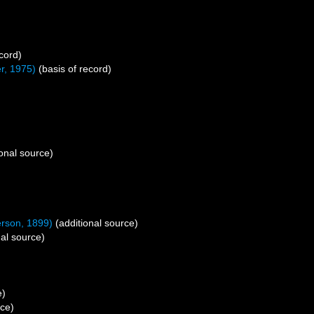
cord)
r, 1975)
(basis of record)
onal source)
rson, 1899)
(additional source)
al source)
e)
rce)