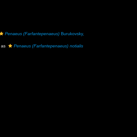
Penaeus (Farfantepenaeus)
Burukovsky,
 as
Penaeus (Farfantepenaeus) notialis