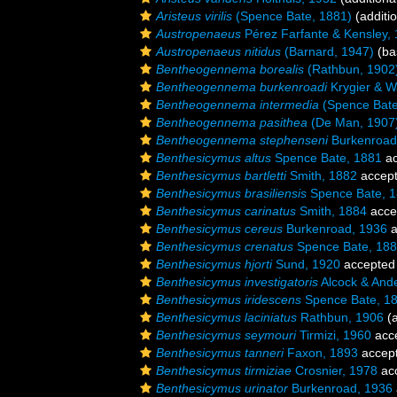
Aristeus virilis
(Spence Bate, 1881)
(additi
Austropenaeus
Pérez Farfante & Kensley,
Austropenaeus nitidus
(Barnard, 1947)
(bas
Bentheogennema borealis
(Rathbun, 1902
Bentheogennema burkenroadi
Krygier & W
Bentheogennema intermedia
(Spence Bate
Bentheogennema pasithea
(De Man, 1907
Bentheogennema stephenseni
Burkenroad
Benthesicymus altus
Spence Bate, 1881
ac
Benthesicymus bartletti
Smith, 1882
accep
Benthesicymus brasiliensis
Spence Bate, 
Benthesicymus carinatus
Smith, 1884
acce
Benthesicymus cereus
Burkenroad, 1936
a
Benthesicymus crenatus
Spence Bate, 18
Benthesicymus hjorti
Sund, 1920
accepted
Benthesicymus investigatoris
Alcock & And
Benthesicymus iridescens
Spence Bate, 1
Benthesicymus laciniatus
Rathbun, 1906
(a
Benthesicymus seymouri
Tirmizi, 1960
acc
Benthesicymus tanneri
Faxon, 1893
accep
Benthesicymus tirmiziae
Crosnier, 1978
ac
Benthesicymus urinator
Burkenroad, 1936