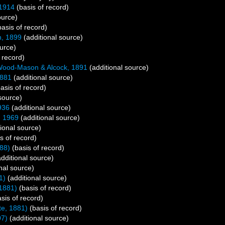
 1914
(basis of record)
ource)
asis of record)
n, 1899
(additional source)
urce)
 record)
ood-Mason & Alcock, 1891
(additional source)
1881
(additional source)
asis of record)
source)
936
(additional source)
, 1969
(additional source)
ional source)
s of record)
88)
(basis of record)
dditional source)
nal source)
1)
(additional source)
1881)
(basis of record)
sis of record)
e, 1881)
(basis of record)
07)
(additional source)