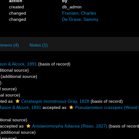
action
by
created
db_admin
changed
Fransen, Charles
changed
De Grave, Sammy
imens (4)
Notes (1)
n & Alcock, 1891
(basis of record)
itional source)
(additional source)
)
l source)
nal source)
ted as
Cerataspis monstrosus
Gray, 1828
(basis of record)
son & Alcock, 1891
accepted as
Pseudaristeus crassipes
(Wood
tional source)
accepted as
Aristaeomorpha foliacea
(Risso, 1827)
(basis of record
additional source)
l source)