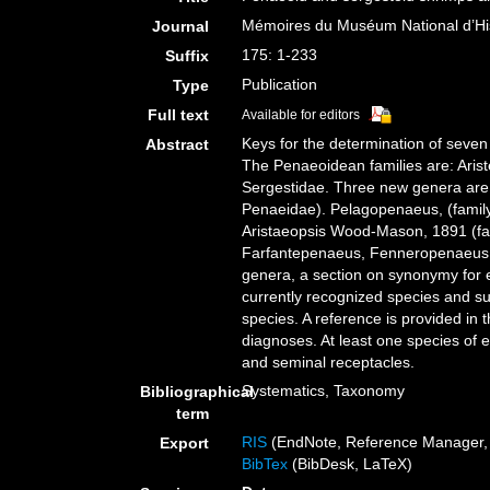
Mémoires du Muséum National d’Hist
Journal
175: 1-233
Suffix
Publication
Type
Full text
Available for editors
Keys for the determination of seve
Abstract
The Penaeoidean families are: Aris
Sergestidae. Three new genera are
Penaeidae). Pelagopenaeus, (family
Aristaeopsis Wood-Mason, 1891 (fa
Farfantepenaeus, Fenneropenaeus, L
genera, a section on synonymy for ea
currently recognized species and sub
species. A reference is provided in 
diagnoses. At least one species of e
and seminal receptacles.
Systematics, Taxonomy
Bibliographical
term
RIS
(EndNote, Reference Manager, 
Export
BibTex
(BibDesk, LaTeX)