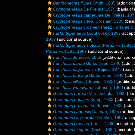
Benthonectes filipes
Smith, 1885
(additiona
Cryptopenaeus
De Freitas, 1979
(basis of 
Cryptopenaeus catherinae
De Freitas, 197
Cryptopenaeus clevai
Crosnier, 1985
(basi
Cryptopenaeus crosnieri
Pérez Farfante & 
Farfantepenaeus
Burukovsky, 1997
accept
1997
(additional source)
Farfantepenaeus notialis
(Pérez Farfante,
Pérez Farfante, 1967
(additional source)
Funchalia
Johnson, 1868
(additional sourc
Funchalia danae
Burkenroad, 1940
(additi
Funchalia sagamiensis
Fujino, 1975
(basis
Funchalia taaningi
Burkenroad, 1940
(addi
Funchalia villosa
(Bouvier, 1905)
(additiona
Funchalia woodwardi
Johnson, 1868
(addit
Gennadas barbari
Vereshchaka, 1990
(bas
Gennadas bouvieri
Kemp, 1909
(additional
Gennadas brevirostris
Bouvier, 1905
(addit
Gennadas capensis
Calman, 1925
(additio
Gennadas clavicarpus
De Man, 1907
acce
Gennadas crassus
Tirmizi, 1960
accepted
Gennadas elegans
(Smith, 1882)
accepted