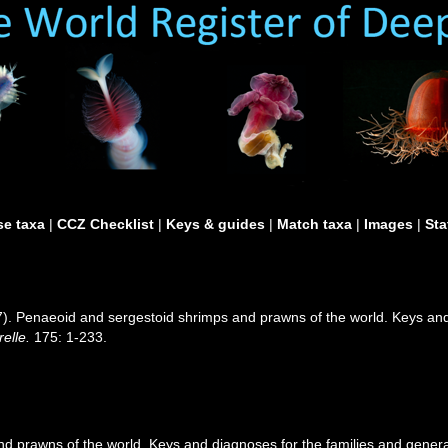
e taxa
|
CCZ Checklist
|
Keys & guides
|
Match taxa
|
Images
|
Sta
97). Penaeoid and sergestoid shrimps and prawns of the world. Keys an
elle.
175: 1-233.
d prawns of the world. Keys and diagnoses for the families and gener