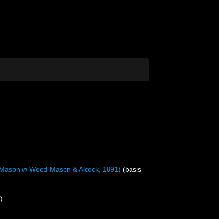
-Mason
in
Wood-Mason & Alcock, 1891)
(basis
)