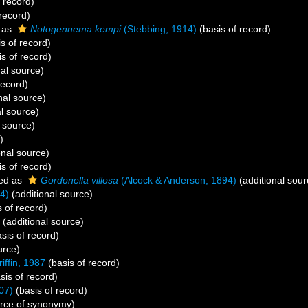
 record)
record)
 as
Notogennema kempi
(Stebbing, 1914)
(basis of record)
s of record)
s of record)
al source)
record)
nal source)
l source)
 source)
)
onal source)
s of record)
ed as
Gordonella villosa
(Alcock & Anderson, 1894)
(additional sour
4)
(additional source)
 of record)
(additional source)
sis of record)
urce)
iffin, 1987
(basis of record)
sis of record)
07)
(basis of record)
rce of synonymy)