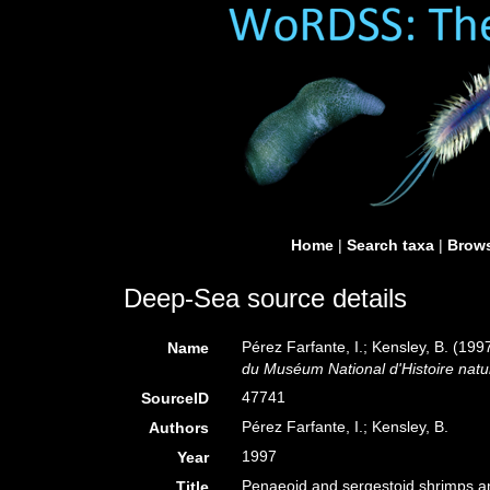
Home
|
Search taxa
|
Brows
Deep-Sea source details
Pérez Farfante, I.; Kensley, B. (19
Name
du Muséum National d'Histoire natur
47741
SourceID
Pérez Farfante, I.; Kensley, B.
Authors
1997
Year
Penaeoid and sergestoid shrimps an
Title