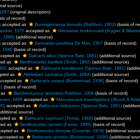
onal source)
 1997
(original description)
is of record)
)
accepted as
Boreogennema borealis
(Rathbun, 1902)
(basis of re
asmer, 1975
accepted as
Gennadas burkenroadi
(Krygier & Wasme
, 1888)
(additional source)
)
accepted as
Gennadas pasithea
De Man, 1907
(basis of record)
, 1940
(basis of record)
cepted as
Dalicaris altus
(Spence Bate, 1881)
(additional source)
ted as
Benthoecetes bartletti
(Smith, 1882)
(additional source)
1881
accepted as
Bathicaris brasiliensis
(Spence Bate, 1881)
(additi
pted as
Altelatipes carinatus
(Smith, 1884)
(additional source)
ccepted as
Bathicaris cereus
(Burkenroad, 1936)
(basis of record)
81
(basis of record)
 as
Benthesicymus laciniatus
Rathbun, 1906
(basis of record)
erson, 1899
accepted as
Maorrancaris investigatoris
(Alcock & Ande
881
accepted as
Bathicaris iridescens
(Spence Bate, 1881)
(addition
dditional source)
epted as
Bathicaris seymouri
(Tirmizi, 1960)
(additional source)
ted as
Benthoecetes tanneri
(Faxon, 1893)
(basis of record)
cepted as
Benthoecetes tirmizae
(Crosnier, 1978)
(additional sourc
accepted as
Bathicaris urinator
(Burkenroad, 1936)
(additional sou