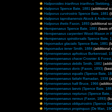
Haliporoides triarthrus triarthrus
Stebbing,
Haliporus
Spence Bate, 1881
(additional s
Haliporus curvirostris
Spence Bate, 1881
(b
Haliporus taprobanensis
Alcock & Anderso
Haliporus thetis
Faxon, 1893
(additional so
Hemipenaeus
Spence Bate, 1881
(basis of
Hemipenaeus carpenteri
Wood-Mason
in
W
Hemipenaeus spinidorsalis
Spence Bate, 
Hepomadus glacialis
Spence Bate, 1881
(b
Hepomadus tener
Smith, 1884
(additional 
Hymenopenaeus aphoticus
Burkenroad, 1
Hymenopenaeus chacei
Crosnier & Forest
Hymenopenaeus debilis
Smith, 1882
(addit
Hymenopenaeus doris
(Faxon, 1893)
(basi
Hymenopenaeus equalis
(Spence Bate, 18
Hymenopenaeus fattahi
Ramadan, 1938
(a
Hymenopenaeus halli
Bruce, 1966
(additio
Hymenopenaeus laevis
(Spence Bate, 188
Hymenopenaeus neptunus
(Spence Bate, 
Hymenopenaeus nereus
(Faxon, 1893)
(ba
Hymenopenaeus obliquirostris
(Spence Bat
Hymenopenaeus propinquus
(De Man, 19