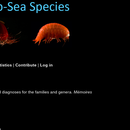
tistics
|
Contribute
|
Log in
d diagnoses for the families and genera.
Mémoires
a