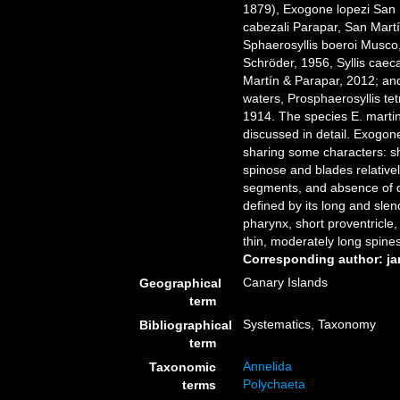
1879), Exogone lopezi San 
cabezali Parapar, San Mart
Sphaerosyllis boeroi Musco
Schröder, 1956, Syllis cae
Martín & Parapar, 2012; an
waters, Prosphaerosyllis te
1914. The species E. martins
discussed in detail. Exogon
sharing some characters: sh
spinose and blades relativel
segments, and absence of dors
defined by its long and slen
pharynx, short proventricle
thin, moderately long spine
Corresponding author: j
Canary Islands
Geographical
term
Systematics, Taxonomy
Bibliographical
term
Annelida
Taxonomic
Polychaeta
terms