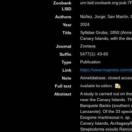
urn:lsid:zoobank.org:pub
Zoobank
LSID
Núñez, Jorge; San Martín, 
Authors
2024
Year
Syllidae Grube, 1850 (Anne
Title
Canary Islands, with the de
Zootaxa
Journal
5477(1): 43-65
Suffix
Publication
Type
https://www.mapress.com/zt
Link
Annelidabase, closed acces
Note
Full text
Available for editors
A study is carried out on th
Abstract
near the Canary Islands. 
Banquete Banks (southern o
Lanzarote). Of the 33 speci
Exogone martinsosai n. sp. and
Canary Islands, Acritagasyl
Streptodonta exsulis Ramos