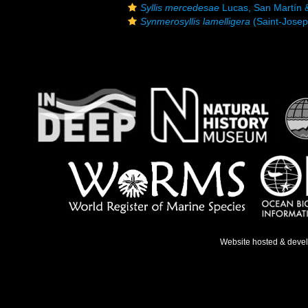
Syllis mercedesae
Lucas, San Martín 
Synmerosyllis lamelligera
(Saint-Josep
Website hosted & deve