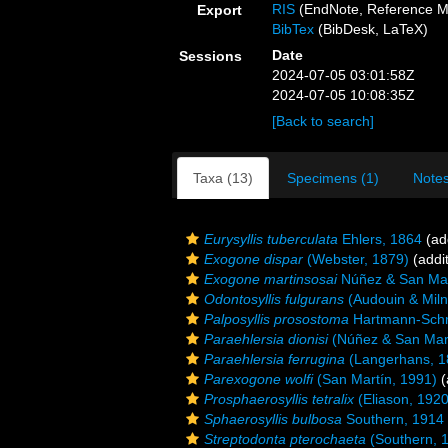
RIS
(EndNote, Reference M
Export
BibTex
(BibDesk, LaTeX)
Date
Sessions
2024-07-05 03:01:58Z
2024-07-05 10:08:35Z
[Back to search]
Taxa (13)
Specimens (1)
Notes
Eurysyllis tuberculata
Ehlers, 1864
(add
Exogone dispar
(Webster, 1879)
(addit
Exogone martinsosai
Núñez & San Mar
Odontosyllis fulgurans
(Audouin & Mil
Palposyllis prosostoma
Hartmann-Schr
Paraehlersia dionisi
(Núñez & San Mart
Paraehlersia ferrugina
(Langerhans, 1
Parexogone wolfi
(San Martín, 1991)
(
Prosphaerosyllis tetralix
(Eliason, 1920
Sphaerosyllis bulbosa
Southern, 1914
Streptodonta pterochaeta
(Southern, 