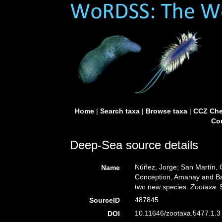
Home
|
Search taxa
|
Browse taxa
|
CCZ Che
Con
Deep-Sea source details
Núñez, Jorge; San Martín, G
Name
Conception, Amanay and Ban
two new species.
Zootaxa.
5
487845
SourceID
10.11646/zootaxa.5477.1.3 
DOI