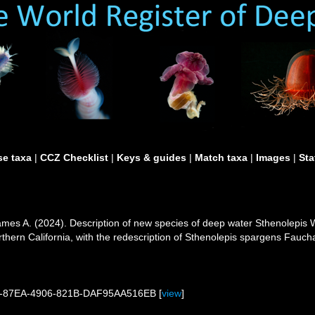
e taxa
|
CCZ Checklist
|
Keys & guides
|
Match taxa
|
Images
|
Sta
mes A. (2024). Description of new species of deep water Sthenolepis W
orthern California, with the redescription of Sthenolepis spargens Fauc
75-87EA-4906-821B-DAF95AA516EB [
view
]