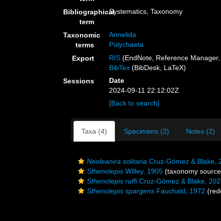
Systematics, Taxonomy
Bibliographical
term
Annelida
Taxonomic
Polychaeta
terms
RIS
(EndNote, Reference Manager, 
Export
BibTex
(BibDesk, LaTeX)
Date
Sessions
2024-09-11 22:12:02Z
[Back to search]
Taxa (4)
Specimens (2)
Notes (2)
Neoleanira solitaria
Cruz-Gómez & Blake, 
Sthenolepis
Willey, 1905
(taxonomy source
Sthenolepis ruffi
Cruz-Gómez & Blake, 202
Sthenolepis spargens
Fauchald, 1972
(rede