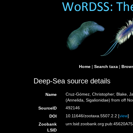
Home
|
Search taxa
|
Brows
Deep-Sea source details
Cruz-Gómez, Christopher; Blake, Ja
Name
(Annelida, Sigalionidae) from off N
492146
SourceID
10.11646/zootaxa.5507.2.2 [
view
]
DOI
urn:lsid:zoobank.org:pub:45620A
Zoobank
LSID