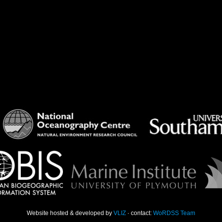
Website hosted & developed by
VLIZ
· contact:
WoRDSS Team