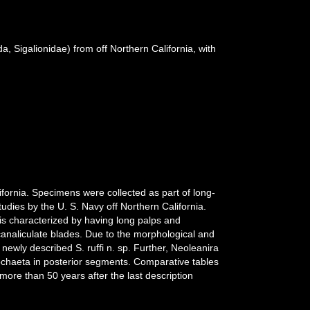
, Sigalionidae) from off Northern California, with
fornia. Specimens were collected as part of long-
dies by the U. S. Navy off Northern California.
 is characterized by having long palps and
canaliculate blades. Due to the morphological and
newly described S. ruffi n. sp. Further, Neoleanira
ochaeta in posterior segments. Comparative tables
ore than 50 years after the last description