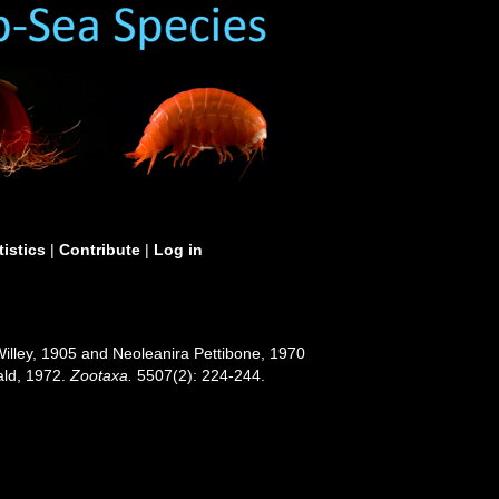
tistics
|
Contribute
|
Log in
illey, 1905 and Neoleanira Pettibone, 1970
hald, 1972.
Zootaxa.
5507(2): 224-244.