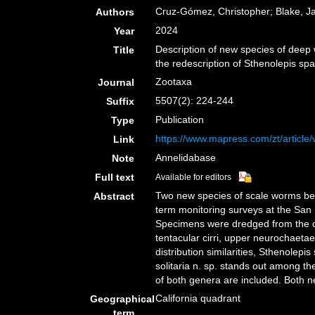
Cruz-Gómez, Christopher; Blake, J
Authors
2024
Year
Description of new species of deep 
Title
the redescription of Sthenolepis s
Zootaxa
Journal
5507(2): 224-244
Suffix
Publication
Type
https://www.mapress.com/zt/article
Link
Annelidabase
Note
Full text
Available for editors
Two new species of scale worms belo
Abstract
term monitoring surveys at the San 
Specimens were dredged from the con
tentacular cirri, upper neurochaeta
distribution similarities, Sthenolep
solitaria n. sp. stands out among t
of both genera are included. Both n
California quadrant
Geographical
term