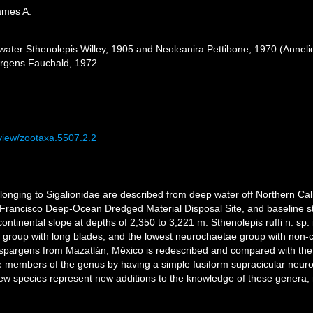
ames A.
water Sthenolepis Willey, 1905 and Neoleanira Pettibone, 1970 (Annelida
pargens Fauchald, 1972
/view/zootaxa.5507.2.2
nging to Sigalionidae are described from deep water off Northern Cali
Francisco Deep-Ocean Dredged Material Disposal Site, and baseline stu
tinental slope at depths of 2,350 to 3,221 m. Sthenolepis ruffi n. sp.
e group with long blades, and the lowest neurochaetae group with non-
is spargens from Mazatlán, México is redescribed and compared with the 
he members of the genus by having a simple fusiform supracicular neur
ew species represent new additions to the knowledge of these genera, m