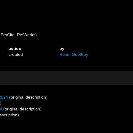
ProCite, RefWorks)
action
by
created
Read, Geoffrey
2024
(original description)
)
4
(original description)
scription)