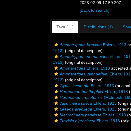
2026-02-09 17:59:20Z
[Back to search]
Taxa (11)
Distributions (1)
Spe
Ammotrypane breviata
Ehlers, 1913
ac
1913)
(original description)
Ammotrypane nematoides
Ehlers, 191
1913)
(original description)
Ampharetides
Ehlers, 1913
accepted 
Ampharetides vanhoeffeni
Ehlers, 191
1913)
(original description)
Gyptis incompta
Ehlers, 1913
(original
Harmothoe benthophila
Ehlers, 1913
(
Harmothoe crosetensis
(McIntosh, 18
Jasmineira caeca
Ehlers, 1913
(origina
Leaena arenilega
Ehlers, 1913
(origina
Macrochaeta papillosa
Ehlers, 1913
(o
Travisia nigrocincta
Ehlers, 1913
(origi