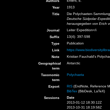
Ehlers, E.
Authors
1913
Year
Die Polychaeten-Sammlunge
Title
Deutsche Südpolar-Expedit
herausgegeben von Erich v
Leiter Expedition</i
Journal
13(4): 397-598
Suffix
Publication
Type
https://www.biodiversitylib
Link
Kristian Fauchald's Polych
Note
Antarctic
Geographical
term
Polychaeta
Taxonomic
term
RIS
(EndNote, Reference M
Export
BibTex
(BibDesk, LaTeX)
Date
Sessions
2013-01-12 18:30:12Z
2013-10-31 18:19:58Z