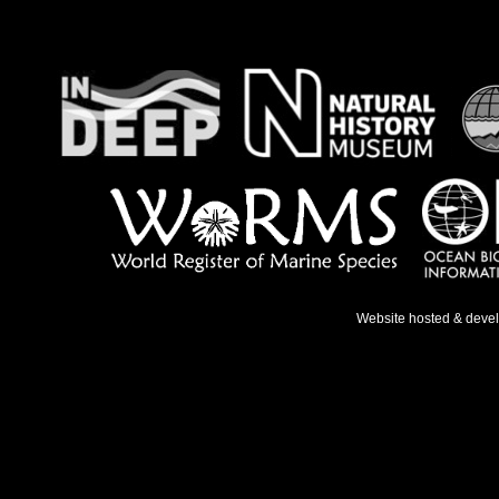
Website hosted & deve