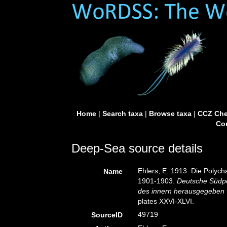
Home
|
Search taxa
|
Browse taxa
|
CCZ Che
Con
Deep-Sea source details
Ehlers, E. 1913. Die Polyc
Name
1901-1903.
Deutsche Südpo
des innern herausgegeben v
plates XXVI-XLVI.
49719
SourceID