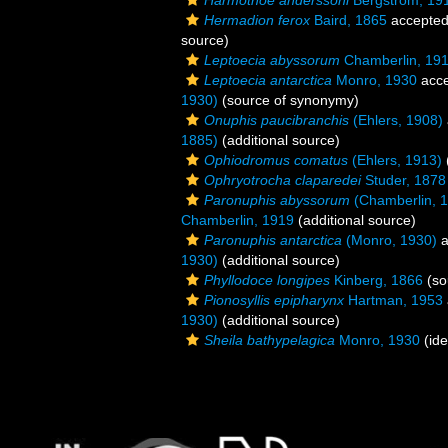
Harmothoe anderssoni
Bergström, 19
Hermadion ferox
Baird, 1865
accepte
source)
Leptoecia abyssorum
Chamberlin, 19
Leptoecia antarctica
Monro, 1930
acce
1930)
(source of synonymy)
Onuphis paucibranchis
(Ehlers, 1908)
1885)
(additional source)
Ophiodromus comatus
(Ehlers, 1913)
Ophryotrocha claparedei
Studer, 1878
Paronuphis abyssorum
(Chamberlin, 
Chamberlin, 1919
(additional source)
Paronuphis antarctica
(Monro, 1930)
a
1930)
(additional source)
Phyllodoce longipes
Kinberg, 1866
(so
Pionosyllis epipharynx
Hartman, 1953
1930)
(additional source)
Sheila bathypelagica
Monro, 1930
(ide