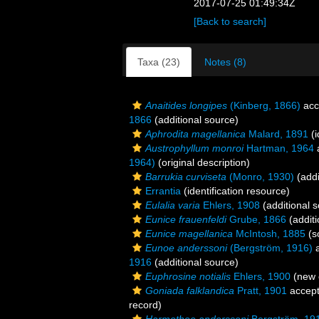
2017-07-25 01:49:34Z
[Back to search]
Taxa (23)
Notes (8)
Anaitides longipes
(Kinberg, 1866)
acc
1866
(additional source)
Aphrodita magellanica
Malard, 1891
(i
Austrophyllum monroi
Hartman, 1964
1964)
(original description)
Barrukia curviseta
(Monro, 1930)
(addi
Errantia
(identification resource)
Eulalia varia
Ehlers, 1908
(additional 
Eunice frauenfeldi
Grube, 1866
(additi
Eunice magellanica
McIntosh, 1885
(s
Eunoe anderssoni
(Bergström, 1916)
a
1916
(additional source)
Euphrosine notialis
Ehlers, 1900
(new 
Goniada falklandica
Pratt, 1901
accep
record)