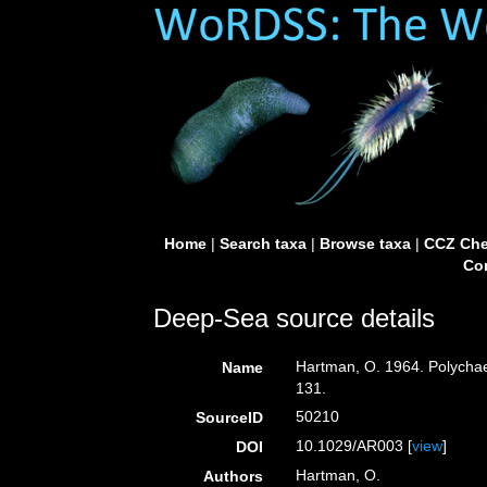
Home
|
Search taxa
|
Browse taxa
|
CCZ Che
Con
Deep-Sea source details
Hartman, O. 1964. Polychaet
Name
131.
50210
SourceID
10.1029/AR003 [
view
]
DOI
Hartman, O.
Authors