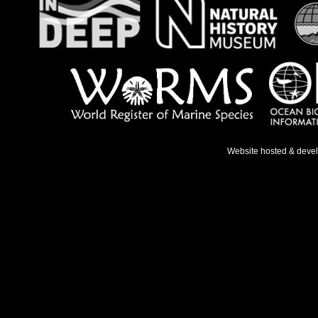
Website hosted & deve