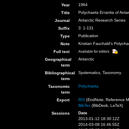
1964
Year
Polychaeta Errantia of Antar
Title
Antarctic Research Series
Journal
3: 1-131
Suffix
Publication
Type
Kristian Fauchald's Polych
Note
Full text
Available for editors
Antarctic
Geographical
term
Systematics, Taxonomy
Bibliographical
term
Polychaeta
Taxonomic
term
RIS
(EndNote, Reference M
Export
BibTex
(BibDesk, LaTeX)
Date
Sessions
2013-01-12 18:30:12Z
2014-03-08 16:46:55Z