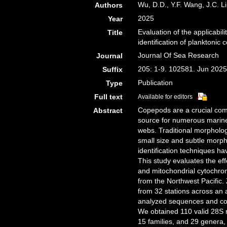
Wu, D.D., Y.F. Wang, J.C. Li
Authors
2025
Year
Evaluation of the applicabi
Title
identification of planktonic
Journal Of Sea Research
Journal
205: 1-9. 102581. Jun 202
Suffix
Publication
Type
Full text
Available for editors
Copepods are a crucial com
Abstract
source for numerous marine 
webs. Traditional morpholog
small size and subtle morp
identification techniques ha
This study evaluates the e
and mitochondrial cytochrom
from the Northwest Pacific.
from 32 stations across an 
analyzed sequences and co
We obtained 110 valid 28S 
15 families, and 29 genera,