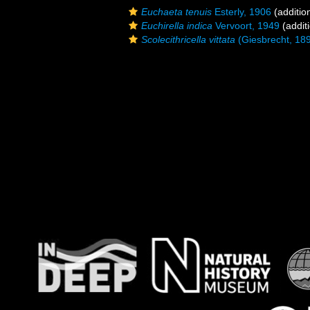
Euchaeta tenuis
Esterly, 1906
(additio
Euchirella indica
Vervoort, 1949
(addit
Scolecithricella vittata
(Giesbrecht, 18