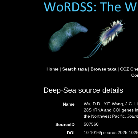
Home
|
Search taxa
|
Browse taxa
|
CCZ Che
Con
Deep-Sea source details
Wu, D.D., Y.F. Wang, J.C. Li,
Name
28S rRNA and COI genes in t
the Northwest Pacific.
Journ
507560
SourceID
10.1016/j.seares.2025.1025
DOI