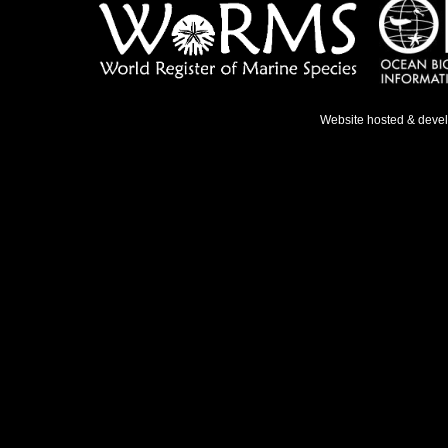
Website hosted & deve