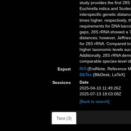
study provides the first 2
Euchirella indica and Scoleci
interspecific genetic dista
times higher, respectively, 
requirements for DNA barco
gaps, 28S rRNA showed a 7 
distances; however, Jeffries
for 28S rRNA. Compared to 
higher taxonomic levels suc
Additionally, 28S rRNA demo
comparable species-level id
RIS
(EndNote, Reference M
Export
BibTex
(BibDesk, LaTeX)
Date
Sessions
2025-04-10 11:49:26Z
2025-07-13 18:03:08Z
[Back to search]
Taxa (3)