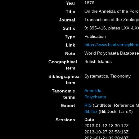
1876
Year
On the Annelida of the Por
Title
Transactions of the Zoologi
Journal
9: 395-416, plates LXXI-LXX
Suffix
Publication
Type
https://www.biodiversitylib
Link
World Polychaeta Databas
Note
British Islands
Geographical
term
Systematics, Taxonomy
Bibliographical
term
Annelida
Taxonomic
Polychaeta
terms
RIS
(EndNote, Reference M
Export
BibTex
(BibDesk, LaTeX)
Date
Sessions
2013-01-12 18:30:12Z
2013-10-27 23:58:16Z
2021-01-21 02:20:48Z