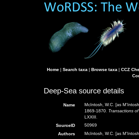
Home
|
Search taxa
|
Browse taxa
|
CCZ Che
Con
Deep-Sea source details
McIntosh, W.C. [as M'Intosh
Name
1869-1870.
Transactions of
LXXIII.
50969
SourceID
McIntosh, W.C. [as M'Intosh
Authors