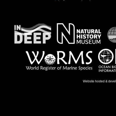
Website hosted & deve