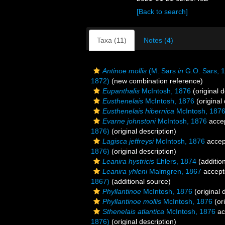
[Back to search]
Taxa (11)
Notes (4)
Antinoe mollis
(M. Sars
in
G.O. Sars, 
1872)
(new combination reference)
Eupanthalis
McIntosh, 1876
(original d
Eusthenelais
McIntosh, 1876
(original 
Eusthenelais hibernica
McIntosh, 187
Evarne johnstoni
McIntosh, 1876
acce
1876)
(original description)
Lagisca jeffreysi
McIntosh, 1876
accep
1876)
(original description)
Leanira hystricis
Ehlers, 1874
(additio
Leanira yhleni
Malmgren, 1867
accept
1867)
(additional source)
Phyllantinoe
McIntosh, 1876
(original 
Phyllantinoe mollis
McIntosh, 1876
(ori
Sthenelais atlantica
McIntosh, 1876
ac
1876)
(original description)