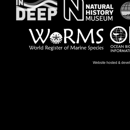
Website hosted & deve