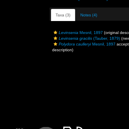
Taxa (3)
Notes (4)
Levinsenia
Mesnil, 1897
(original descr
Levinsenia gracilis
(Tauber, 1879)
(new
Polydora caulleryi
Mesnil, 1897
accept
description)