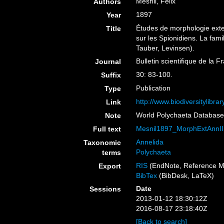
Mesnil, Felix
Authors
1897
Year
Études de morphologie exte
Title
sur les Spionidiens. La fam
Tauber, Levinsen).
Bulletin scientifique de la 
Journal
30: 83-100.
Suffix
Publication
Type
http://www.biodiversitylibr
Link
World Polychaeta Databas
Note
Mesnil1897_MorphExtAnnIIS
Full text
Annelida
Taxonomic
Polychaeta
terms
RIS
(EndNote, Reference M
Export
BibTex
(BibDesk, LaTeX)
Date
Sessions
2013-01-12 18:30:12Z
2016-08-17 23:18:40Z
[Back to search]