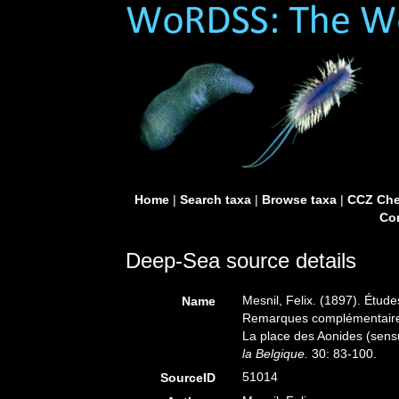
Home
|
Search taxa
|
Browse taxa
|
CCZ Che
Con
Deep-Sea source details
Mesnil, Felix. (1897). Étud
Name
Remarques complémentaires 
La place des Aonides (sens
la Belgique.
30: 83-100.
51014
SourceID