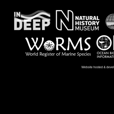
Website hosted & deve