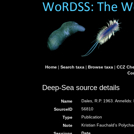
Home
|
Search taxa
|
Browse taxa
|
CCZ Che
Con
Deep-Sea source details
Dales, R.P. 1963. Annelids:
Name
56810
SourceID
Publication
Type
Kristian Fauchald's Polych
Note
Date
Sessions