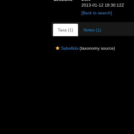
2013-01-12 18:30:12Z
[Back to search]
Taxa (1)
Notes (1)
Sabellida
(taxonomy source)