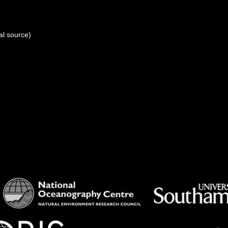
al source)