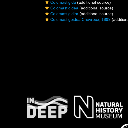
Colomastigida
(additional source)
Colomastigidea
(additional source)
Colomastigidira
(additional source)
Colomastigoidea Chevreux, 1899
(addition