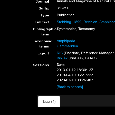
Annals and Magazine of Natural His
Journal
3:1-350
Suffix
Publication
Type
Stebbing_1899_Revision_Amphipod
Full text
Systematics, Taxonomy
Bibliographical
term
Amphipoda
Taxonomic
Gammaridea
terms
RIS
(EndNote, Reference Manager, 
Export
BibTex
(BibDesk, LaTeX)
Date
Sessions
2013-01-12 18:30:12Z
2019-04-19 06:21:22Z
2023-07-19 08:26:40Z
[Back to search]
Taxa (4)