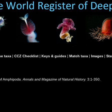
e taxa
|
CCZ Checklist
|
Keys & guides
|
Match taxa
|
Images
|
Sta
n of Amphipoda.
Annals and Magazine of Natural History.
3:1-350.