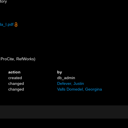
tory
a_I.pdf
ProCite, RefWorks)
action
by
created
db_admin
changed
Defever, Justin
changed
Valls Domedel, Georgina