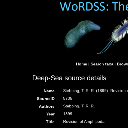
Home
|
Search taxa
|
Brows
Deep-Sea source details
Stebbing, T. R. R. (1899). Revisio
Name
5735
SourceID
Stebbing, T. R. R.
Authors
1899
Year
Revision of Amphipoda
Title