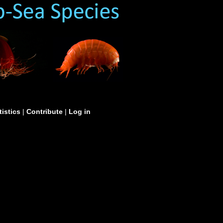
tistics
|
Contribute
|
Log in