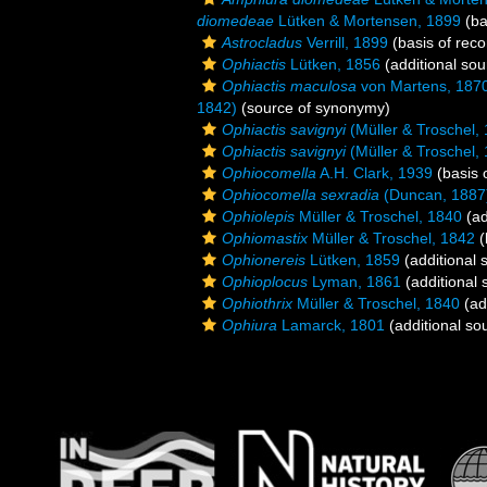
diomedeae
Lütken & Mortensen, 1899
(ba
Astrocladus
Verrill, 1899
(basis of reco
Ophiactis
Lütken, 1856
(additional sou
Ophiactis maculosa
von Martens, 187
1842)
(source of synonymy)
Ophiactis savignyi
(Müller & Troschel,
Ophiactis savignyi
(Müller & Troschel,
Ophiocomella
A.H. Clark, 1939
(basis 
Ophiocomella sexradia
(Duncan, 1887
Ophiolepis
Müller & Troschel, 1840
(ad
Ophiomastix
Müller & Troschel, 1842
(
Ophionereis
Lütken, 1859
(additional 
Ophioplocus
Lyman, 1861
(additional 
Ophiothrix
Müller & Troschel, 1840
(ad
Ophiura
Lamarck, 1801
(additional so