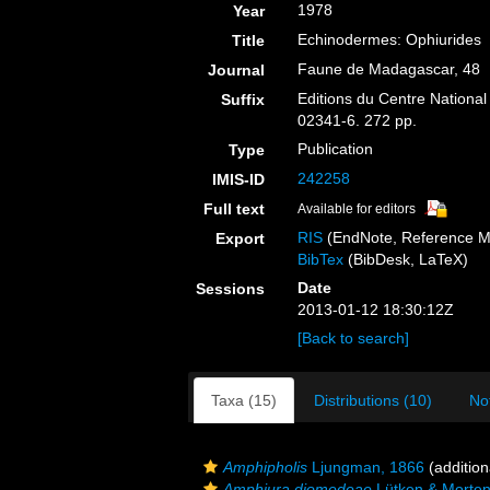
1978
Year
Echinodermes: Ophiurides
Title
Faune de Madagascar, 48
Journal
Editions du Centre National
Suffix
02341-6. 272 pp.
Publication
Type
242258
IMIS-ID
Full text
Available for editors
RIS
(EndNote, Reference M
Export
BibTex
(BibDesk, LaTeX)
Date
Sessions
2013-01-12 18:30:12Z
[Back to search]
Taxa (15)
Distributions (10)
No
Amphipholis
Ljungman, 1866
(addition
Amphiura diomedeae
Lütken & Morten