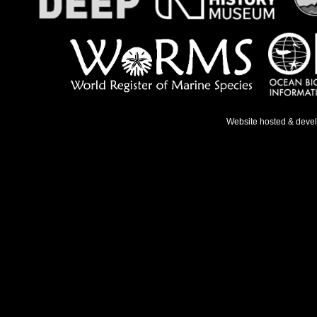
Website hosted & deve