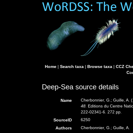
Home
|
Search taxa
|
Browse taxa
|
CCZ Che
Con
Deep-Sea source details
Cherbonnier, G.; Guille, A.
Name
48.
Editions du Centre Natio
222-02341-6. 272 pp.
6250
SourceID
Cherbonnier, G.; Guille, A.
Authors