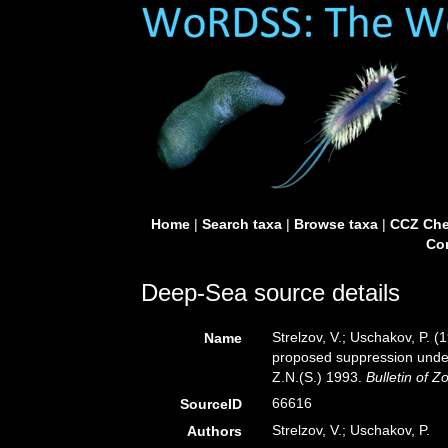
Home
|
Search taxa
|
Browse taxa
|
CCZ Che
Con
Deep-Sea source details
Strelzov, V.; Uschakov, P. (
Name
proposed suppression under
Z.N.(S.) 1993.
Bulletin of 
66616
SourceID
Strelzov, V.; Uschakov, P.
Authors