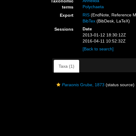
Annelida
Taxonomic
Polychaeta
terms
RIS
(EndNote, Reference M
Export
BibTex
(BibDesk, LaTeX)
Date
Sessions
2013-01-12 18:30:12Z
2016-04-11 10:52:32Z
[Back to search]
Taxa (1)
Paraonis
Grube, 1873
(status source)