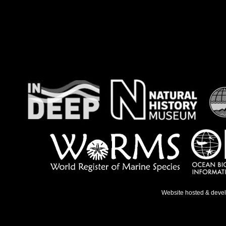
Website hosted & deve