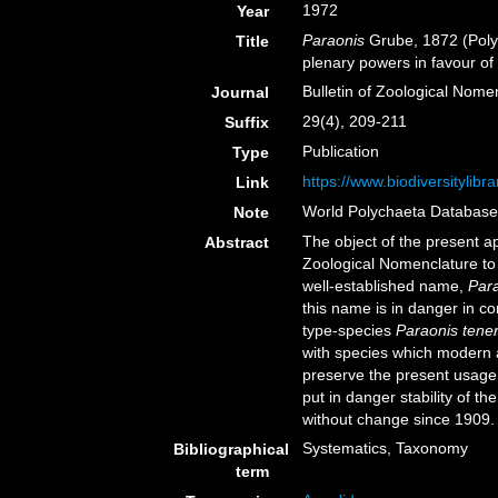
1972
Year
Paraonis
Grube, 1872 (Poly
Title
plenary powers in favour o
Bulletin of Zoological Nome
Journal
29(4), 209-211
Suffix
Publication
Type
https://www.biodiversitylib
Link
World Polychaeta Databas
Note
The object of the present a
Abstract
Zoological Nomenclature to 
well-established name,
Par
this name is in danger in co
type-species
Paraonis tene
with species which modern 
preserve the present usage 
put in danger stability of 
without change since 1909.
Systematics, Taxonomy
Bibliographical
term