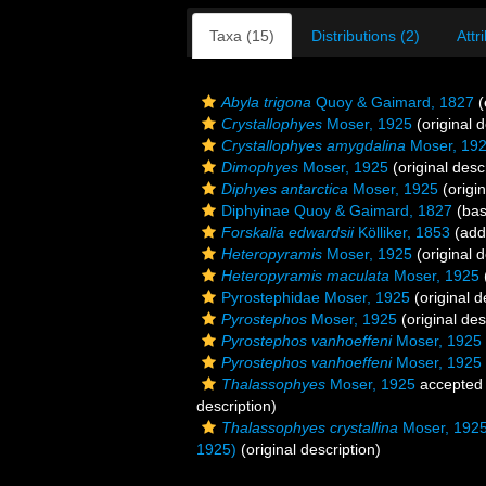
Taxa (15)
Distributions (2)
Attr
Abyla trigona
Quoy & Gaimard, 1827
(
Crystallophyes
Moser, 1925
(original d
Crystallophyes amygdalina
Moser, 19
Dimophyes
Moser, 1925
(original desc
Diphyes antarctica
Moser, 1925
(origin
Diphyinae Quoy & Gaimard, 1827
(bas
Forskalia edwardsii
Kölliker, 1853
(addi
Heteropyramis
Moser, 1925
(original d
Heteropyramis maculata
Moser, 1925
Pyrostephidae Moser, 1925
(original d
Pyrostephos
Moser, 1925
(original des
Pyrostephos vanhoeffeni
Moser, 1925
Pyrostephos vanhoeffeni
Moser, 1925
Thalassophyes
Moser, 1925
accepted
description)
Thalassophyes crystallina
Moser, 192
1925)
(original description)