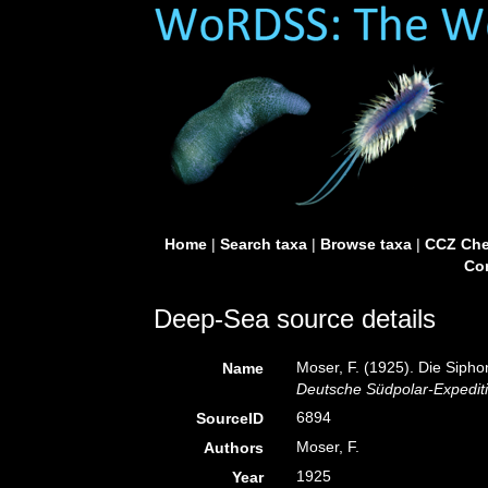
Home
|
Search taxa
|
Browse taxa
|
CCZ Che
Con
Deep-Sea source details
Moser, F. (1925). Die Siph
Name
Deutsche Südpolar-Expediti
6894
SourceID
Moser, F.
Authors
1925
Year