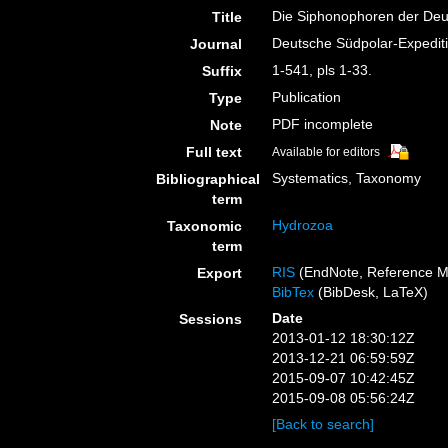
Die Siphonophoren der Deu
Title
Deutsche Südpolar-Expedit
Journal
1-541, pls 1-33.
Suffix
Publication
Type
PDF incomplete
Note
Full text
Available for editors
Systematics, Taxonomy
Bibliographical
term
Hydrozoa
Taxonomic
term
RIS
(EndNote, Reference M
Export
BibTex
(BibDesk, LaTeX)
Date
Sessions
2013-01-12 18:30:12Z
2013-12-21 06:59:59Z
2015-09-07 10:42:45Z
2015-09-08 05:56:24Z
[Back to search]