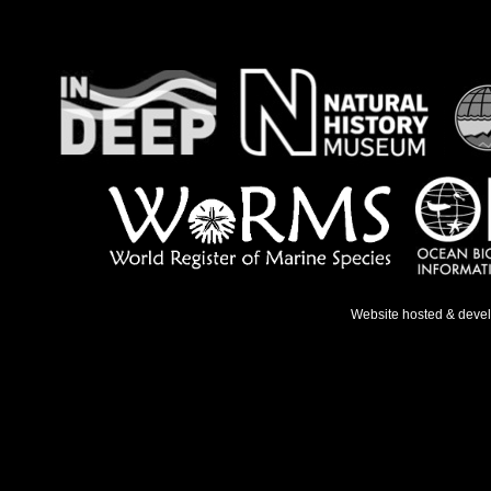
Website hosted & deve