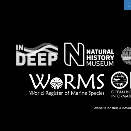
1
Website hosted & deve