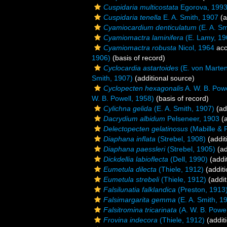
Cuspidaria multicostata
Egorova, 199
Cuspidaria tenella
E. A. Smith, 1907
(a
Cyamiocardium denticulatum
(E. A. Sm
Cyamiomactra laminifera
(E. Lamy, 19
Cyamiomactra robusta
Nicol, 1964
acc
1906)
(basis of record)
Cyclocardia astartoides
(E. von Marten
Smith, 1907)
(additional source)
Cyclopecten hexagonalis
A. W. B. Powe
W. B. Powell, 1958)
(basis of record)
Cylichna gelida
(E. A. Smith, 1907)
(ad
Dacrydium albidum
Pelseneer, 1903
(a
Delectopecten gelatinosus
(Mabille & 
Diaphana inflata
(Strebel, 1908)
(addit
Diaphana paessleri
(Strebel, 1905)
(ad
Dickdellia labioflecta
(Dell, 1990)
(addi
Eumetula dilecta
(Thiele, 1912)
(additi
Eumetula strebeli
(Thiele, 1912)
(addit
Falsilunatia falklandica
(Preston, 1913
Falsimargarita gemma
(E. A. Smith, 1
Falsitromina tricarinata
(A. W. B. Powel
Frovina indecora
(Thiele, 1912)
(addit