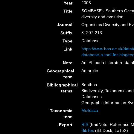
2003
Year
SOMBASE - Southern Ocean m
Title
diversity and evolution
Organisms Diversity and Ev
Journal
3: 207-213
Suffix
Database
Type
https://www.bas.ac.uk/data
Link
database-a-tool-for-biogeog
Ant'Phipoda Literature dat
Note
Antarctic
Geographical
term
Benthos
Bibliographical
Biodiversity, Taxonomic and 
terms
Databases
Geographic Information Sy
Mollusca
Taxonomic
term
RIS
(EndNote, Reference M
Export
BibTex
(BibDesk, LaTeX)