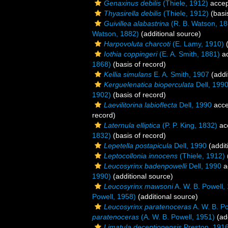
Genaxinus debilis
(Thiele, 1912)
accep
Thyasirella debilis
(Thiele, 1912)
(basi
Guivillea alabastrina
(R. B. Watson, 18
Watson, 1882)
(additional source)
Harpovoluta charcoti
(E. Lamy, 1910)
(
Iothia coppingeri
(E. A. Smith, 1881)
ac
1868)
(basis of record)
Kellia simulans
E. A. Smith, 1907
(addi
Kerguelenatica bioperculata
Dell, 199
1902)
(basis of record)
Laevilitorina labioflecta
Dell, 1990
acce
record)
Laternula elliptica
(P. P. King, 1832)
ac
1832)
(basis of record)
Lepetella postapicula
Dell, 1990
(addit
Leptocollonia innocens
(Thiele, 1912)
Leucosyrinx badenpowelli
Dell, 1990
a
1990)
(additional source)
Leucosyrinx mawsoni
A. W. B. Powell,
Powell, 1958)
(additional source)
Leucosyrinx paratenoceras
A. W. B. P
paratenoceras
(A. W. B. Powell, 1951)
(add
Limatula deceptionensis
Preston, 191