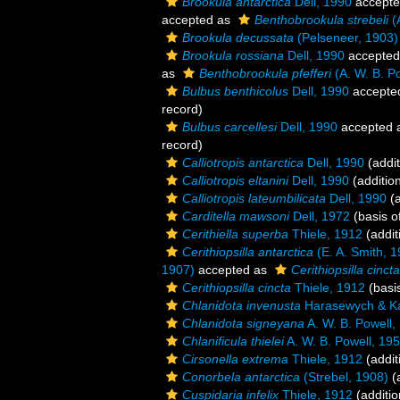
Brookula antarctica
Dell, 1990
accept
accepted as
Benthobrookula strebeli
(A
Brookula decussata
(Pelseneer, 1903)
Brookula rossiana
Dell, 1990
accepted
as
Benthobrookula pfefferi
(A. W. B. P
Bulbus benthicolus
Dell, 1990
accepte
record)
Bulbus carcellesi
Dell, 1990
accepted 
record)
Calliotropis antarctica
Dell, 1990
(addit
Calliotropis eltanini
Dell, 1990
(additio
Calliotropis lateumbilicata
Dell, 1990
(a
Carditella mawsoni
Dell, 1972
(basis o
Cerithiella superba
Thiele, 1912
(addit
Cerithiopsilla antarctica
(E. A. Smith, 
1907)
accepted as
Cerithiopsilla cincta
Cerithiopsilla cincta
Thiele, 1912
(basis
Chlanidota invenusta
Harasewych & Ka
Chlanidota signeyana
A. W. B. Powell,
Chlanificula thielei
A. W. B. Powell, 19
Cirsonella extrema
Thiele, 1912
(addit
Conorbela antarctica
(Strebel, 1908)
(a
Cuspidaria infelix
Thiele, 1912
(additio