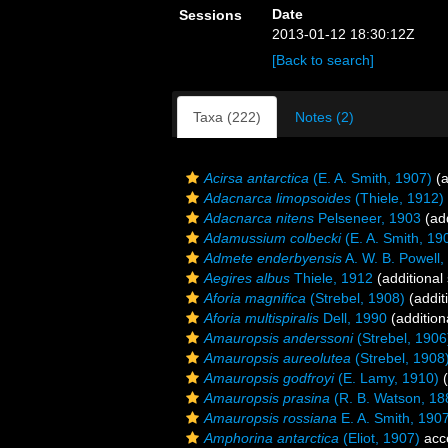
Date
Sessions
2013-01-12 18:30:12Z
[Back to search]
Taxa (222)
Notes (2)
Acirsa antarctica
(E. A. Smith, 1907)
(a
Adacnarca limopsoides
(Thiele, 1912)
Adacnarca nitens
Pelseneer, 1903
(add
Adamussium colbecki
(E. A. Smith, 19
Admete enderbyensis
A. W. B. Powell,
Aegires albus
Thiele, 1912
(additional
Aforia magnifica
(Strebel, 1908)
(addit
Aforia multispiralis
Dell, 1990
(addition
Amauropsis anderssoni
(Strebel, 1906
Amauropsis aureolutea
(Strebel, 1908
Amauropsis godfroyi
(E. Lamy, 1910)
(
Amauropsis prasina
(R. B. Watson, 18
Amauropsis rossiana
E. A. Smith, 190
Amphorina antarctica
(Eliot, 1907)
acc