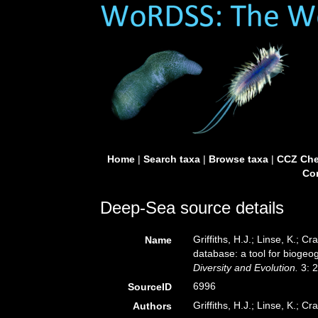
Home
|
Search taxa
|
Browse taxa
|
CCZ Che
Con
Deep-Sea source details
Griffiths, H.J.; Linse, K.;
Name
database: a tool for biogeog
Diversity and Evolution.
3: 
6996
SourceID
Griffiths, H.J.; Linse, K.; Cr
Authors