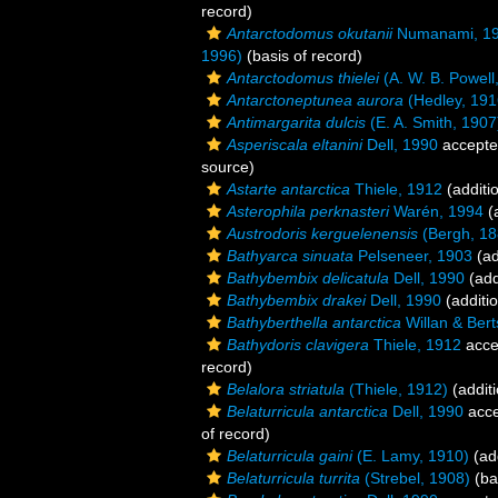
record)
Antarctodomus okutanii
Numanami, 1
1996)
(basis of record)
Antarctodomus thielei
(A. W. B. Powell
Antarctoneptunea aurora
(Hedley, 191
Antimargarita dulcis
(E. A. Smith, 1907
Asperiscala eltanini
Dell, 1990
accept
source)
Astarte antarctica
Thiele, 1912
(additi
Asterophila perknasteri
Warén, 1994
(a
Austrodoris kerguelenensis
(Bergh, 18
Bathyarca sinuata
Pelseneer, 1903
(ad
Bathybembix delicatula
Dell, 1990
(add
Bathybembix drakei
Dell, 1990
(additi
Bathyberthella antarctica
Willan & Bert
Bathydoris clavigera
Thiele, 1912
acce
record)
Belalora striatula
(Thiele, 1912)
(additi
Belaturricula antarctica
Dell, 1990
acce
of record)
Belaturricula gaini
(E. Lamy, 1910)
(add
Belaturricula turrita
(Strebel, 1908)
(ba