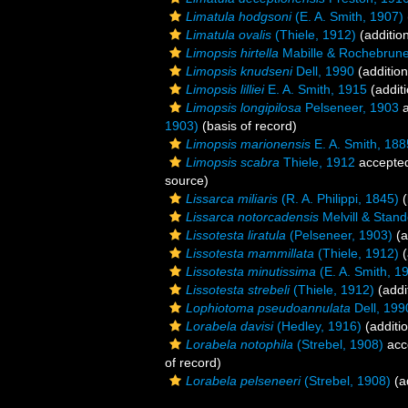
Limatula hodgsoni
(E. A. Smith, 1907)
Limatula ovalis
(Thiele, 1912)
(additio
Limopsis hirtella
Mabille & Rochebrune
Limopsis knudseni
Dell, 1990
(addition
Limopsis lilliei
E. A. Smith, 1915
(additi
Limopsis longipilosa
Pelseneer, 1903
a
1903)
(basis of record)
Limopsis marionensis
E. A. Smith, 188
Limopsis scabra
Thiele, 1912
accepte
source)
Lissarca miliaris
(R. A. Philippi, 1845)
(
Lissarca notorcadensis
Melvill & Stan
Lissotesta liratula
(Pelseneer, 1903)
(a
Lissotesta mammillata
(Thiele, 1912)
(
Lissotesta minutissima
(E. A. Smith, 1
Lissotesta strebeli
(Thiele, 1912)
(addi
Lophiotoma pseudoannulata
Dell, 199
Lorabela davisi
(Hedley, 1916)
(additi
Lorabela notophila
(Strebel, 1908)
acc
of record)
Lorabela pelseneeri
(Strebel, 1908)
(a