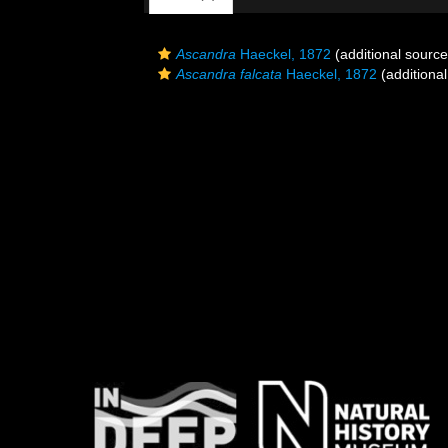
Ascandra
Haeckel, 1872
(additional source
Ascandra falcata
Haeckel, 1872
(additional