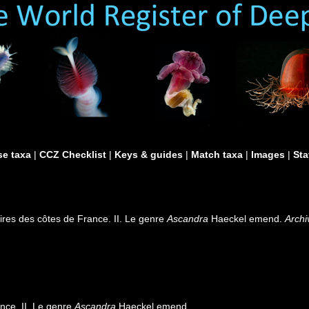
e taxa
|
CCZ Checklist
|
Keys & guides
|
Match taxa
|
Images
|
Sta
ires des côtes de France. II. Le genre
Ascandra
Haeckel emend.
Archi
nce. II. Le genre
Ascandra
Haeckel emend