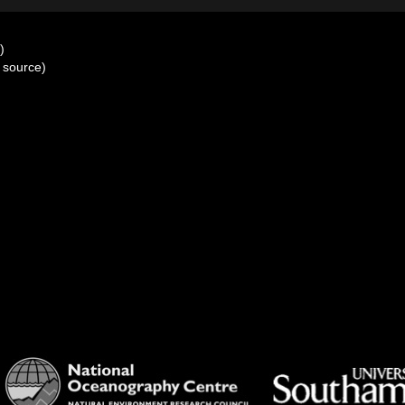
)
 source)