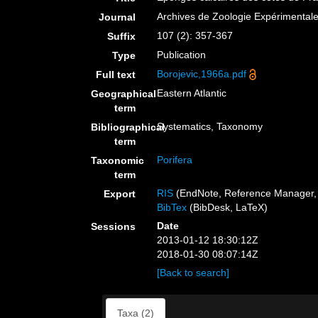
Archives de Zoologie Expérimental
Journal
107 (2): 357-367
Suffix
Publication
Type
Borojevic,1966a.pdf
Full text
Eastern Atlantic
Geographical
term
Systematics, Taxonomy
Bibliographical
term
Porifera
Taxonomic
term
RIS
(EndNote, Reference Manager, 
Export
BibTex
(BibDesk, LaTeX)
Date
Sessions
2013-01-12 18:30:12Z
2018-01-30 08:07:14Z
[Back to search]
Taxa (2)