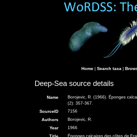
Home
|
Search taxa
|
Brows
Deep-Sea source details
Borojevic, R. (1966). Éponges calca
Name
(2): 357-367.
7156
SourceID
Borojevic, R.
Authors
1966
Year
Éponges calcaires des côtes de Fra
Title