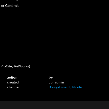
e et Générale
ProCite, RefWorks)
action
by
created
db_admin
changed
Boury-Esnault, Nicole