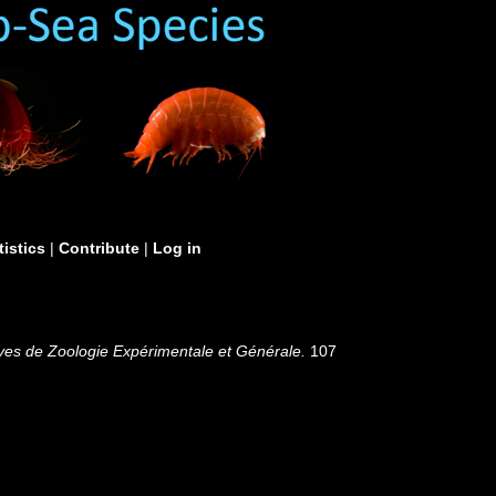
tistics
|
Contribute
|
Log in
ves de Zoologie Expérimentale et Générale.
107