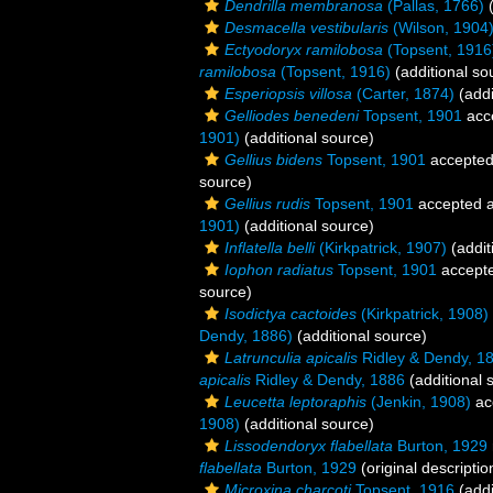
Dendrilla membranosa
(Pallas, 1766)
(
Desmacella vestibularis
(Wilson, 1904
Ectyodoryx ramilobosa
(Topsent, 1916
ramilobosa
(Topsent, 1916)
(additional so
Esperiopsis villosa
(Carter, 1874)
(addi
Gelliodes benedeni
Topsent, 1901
acc
1901)
(additional source)
Gellius bidens
Topsent, 1901
accepte
source)
Gellius rudis
Topsent, 1901
accepted 
1901)
(additional source)
Inflatella belli
(Kirkpatrick, 1907)
(addit
Iophon radiatus
Topsent, 1901
accept
source)
Isodictya cactoides
(Kirkpatrick, 1908)
Dendy, 1886)
(additional source)
Latrunculia apicalis
Ridley & Dendy, 1
apicalis
Ridley & Dendy, 1886
(additional 
Leucetta leptoraphis
(Jenkin, 1908)
ac
1908)
(additional source)
Lissodendoryx flabellata
Burton, 1929
flabellata
Burton, 1929
(original descriptio
Microxina charcoti
Topsent, 1916
(addi