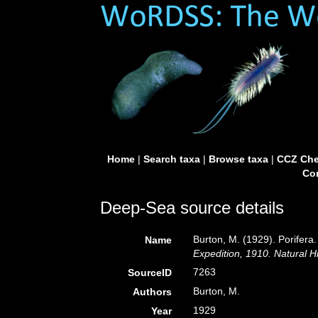
Home
|
Search taxa
|
Browse taxa
|
CCZ Che
Con
Deep-Sea source details
Burton, M. (1929). Porifera.
Name
Expedition, 1910. Natural H
7263
SourceID
Burton, M.
Authors
1929
Year