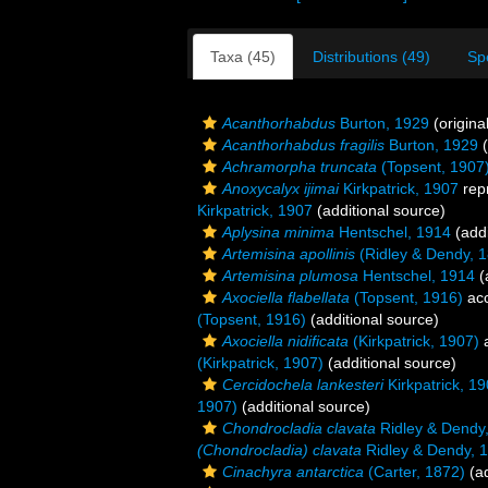
Taxa (45)
Distributions (49)
Sp
Acanthorhabdus
Burton, 1929
(origina
Acanthorhabdus fragilis
Burton, 1929
(
Achramorpha truncata
(Topsent, 1907
Anoxycalyx ijimai
Kirkpatrick, 1907
rep
Kirkpatrick, 1907
(additional source)
Aplysina minima
Hentschel, 1914
(addi
Artemisina apollinis
(Ridley & Dendy, 
Artemisina plumosa
Hentschel, 1914
(
Axociella flabellata
(Topsent, 1916)
ac
(Topsent, 1916)
(additional source)
Axociella nidificata
(Kirkpatrick, 1907)
a
(Kirkpatrick, 1907)
(additional source)
Cercidochela lankesteri
Kirkpatrick, 1
1907)
(additional source)
Chondrocladia clavata
Ridley & Dendy
(Chondrocladia) clavata
Ridley & Dendy, 
Cinachyra antarctica
(Carter, 1872)
(ad