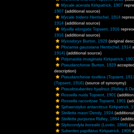
Mycale acerata
Kirkpatrick, 1907
repr
1907
(additional source)
Mycale tridens
Hentschel, 1914
repres
1914
(additional source)
Myxilla elongata
Topsent, 1916
repres
1916
(additional source)
Myxodoryx
Burton, 1929
(original desc
Plocamia gaussiana
Hentschel, 1914
a
1914)
(additional source)
Polymastia invaginata
Kirkpatrick, 190
Pseudanchinoe
Burton, 1929
accepte
description)
Pseudanchinoe toxifera
(Topsent, 191
(Topsent, 1916)
(source of synonymy)
Pseudosuberites hyalinus
(Ridley & De
Rossella nuda
Topsent, 1901
(addition
Rossella racovitzae
Topsent, 1901
(add
Sphaerotylus antarcticus
Kirkpatrick, 
Stelletta maori
Dendy, 1924
(additiona
Stelletta purpurea
Ridley, 1884
(additi
Stylocordyla borealis
(Lovén, 1868)
(ad
Suberites papillatus
Kirkpatrick, 1908
a