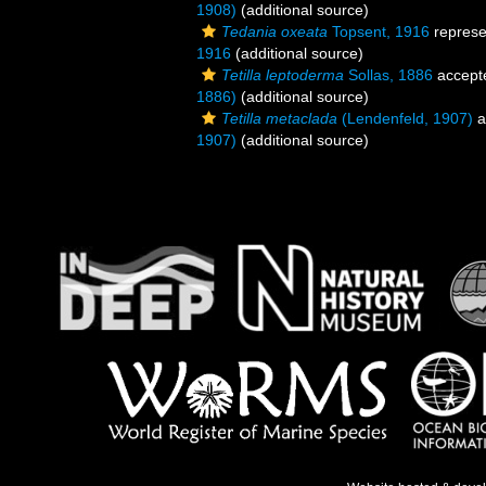
1908)
(additional source)
Tedania oxeata
Topsent, 1916
represe
1916
(additional source)
Tetilla leptoderma
Sollas, 1886
accept
1886)
(additional source)
Tetilla metaclada
(Lendenfeld, 1907)
a
1907)
(additional source)