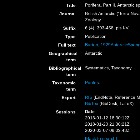
Porifera. Part II. Antarctic 
Title
British Antarctic (‘Terra No
Journal
Zoology
6 (4): 393-458, pls I-V.
Suffix
Publication
Type
Burton, 1929AntarcticSpon
Full text
Antarctic
Geographical
term
Systematics, Taxonomy
Bibliographical
term
Porifera
Taxonomic
term
RIS
(EndNote, Reference M
Export
BibTex
(BibDesk, LaTeX)
Date
Sessions
2013-01-12 18:30:12Z
2018-01-20 21:36:21Z
2020-03-07 08:09:43Z
[Back to search]