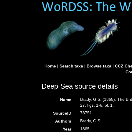
Home
|
Search taxa
|
Browse taxa
|
CCZ Che
Con
Deep-Sea source details
Brady, G.S. (1865). The Br
Name
27, figs. 1-6, pl. 1.
78751
SourceID
Brady, G.S.
Authors
1865
Year