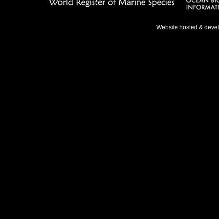
Website hosted & deve