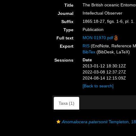
The British oceanic Entomo
Title
Intellectual Observer
Journal
1865:18-27, figs. 1-6, pl. 1.
Suffix
Publication
Type
MON 01970.pdf
Full text
RIS
(EndNote, Reference M
Export
BibTex
(BibDesk, LaTeX)
Date
Sessions
2013-01-12 18:30:12Z
2022-03-08 12:37:27Z
2024-08-14 12:15:09Z
[Back to search]
Taxa (1)
Anomalocera patersonii
Templeton, 1