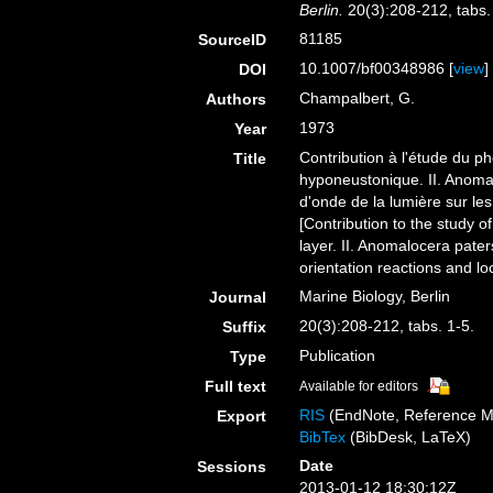
Berlin.
20(3):208-212, tabs.
81185
SourceID
10.1007/bf00348986 [
view
]
DOI
Champalbert, G.
Authors
1973
Year
Contribution à l'étude du p
Title
hyponeustonique. II. Anomalo
d'onde de la lumière sur les 
[Contribution to the study o
layer. II. Anomalocera pater
orientation reactions and loc
Marine Biology, Berlin
Journal
20(3):208-212, tabs. 1-5.
Suffix
Publication
Type
Full text
Available for editors
RIS
(EndNote, Reference M
Export
BibTex
(BibDesk, LaTeX)
Date
Sessions
2013-01-12 18:30:12Z