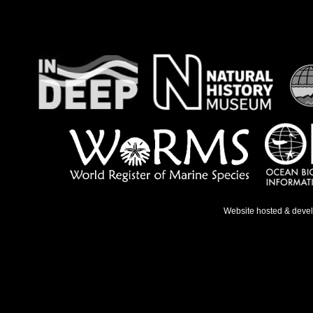
Website hosted & deve