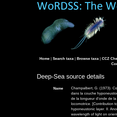
Home
|
Search taxa
|
Browse taxa
|
CCZ Che
Con
Deep-Sea source details
Champalbert, G. (1973). Con
Name
dans la couche hyponeustoni
de la longueur d'onde de la l
locomotrice. [Contribution t
hyponeustonic layer. II. Ano
wavelength of light on orien