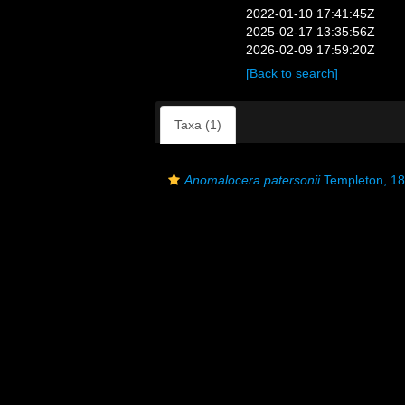
2022-01-10 17:41:45Z
2025-02-17 13:35:56Z
2026-02-09 17:59:20Z
[Back to search]
Taxa (1)
Anomalocera patersonii
Templeton, 1