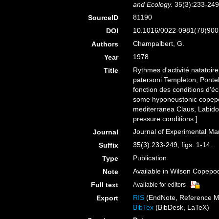
and Ecology.
35(3):233-249,
81190
SourceID
10.1016/0022-0981(78)900
DOI
Champalbert, G.
Authors
1978
Year
Rythmes d'activité natato
Title
patersoni Templeton, Ponte
fonction des conditions d'é
some hyponeustonic copepo
mediterranea Claus, Labidoc
pressure conditions.]
Journal of Experimental Ma
Journal
35(3):233-249, figs. 1-14.
Suffix
Publication
Type
Available in Wilson Copepod
Note
Full text
Available for editors
RIS
(EndNote, Reference M
Export
BibTex
(BibDesk, LaTeX)