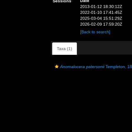
Date
Sessions
2013-01-12 18:30:12Z
2022-01-10 17:41:45Z
2025-03-04 15:51:29Z
2026-02-09 17:59:20Z
[Back to search]
Taxa (1)
Anomalocera patersonii
Templeton, 1