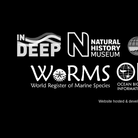
Website hosted & deve