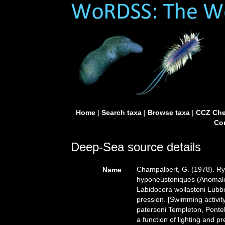
Home
|
Search taxa
|
Browse taxa
|
CCZ Che
Con
Deep-Sea source details
Champalbert, G. (1978). Ry
Name
hyponeustoniques (Anomalo
Labidocera wollastoni Lubbo
pression. [Swimming activ
patersoni Templeton, Ponte
a function of lighting and p