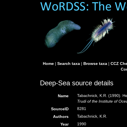
Home
|
Search taxa
|
Browse taxa
|
CCZ Che
Con
Deep-Sea source details
Tabachnick, K.R. (1990). H
Name
Trudi of the Institute of 
8281
SourceID
Tabachnick, K.R.
Authors
1990
Year