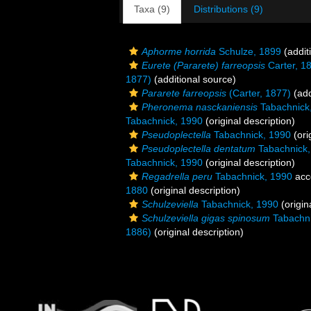
Taxa (9)
Distributions (9)
Aphorme horrida
Schulze, 1899
(addit
Eurete (Pararete) farreopsis
Carter, 1
1877)
(additional source)
Pararete farreopsis
(Carter, 1877)
(add
Pheronema nasckaniensis
Tabachnick
Tabachnick, 1990
(original description)
Pseudoplectella
Tabachnick, 1990
(ori
Pseudoplectella dentatum
Tabachnick,
Tabachnick, 1990
(original description)
Regadrella peru
Tabachnick, 1990
acc
1880
(original description)
Schulzeviella
Tabachnick, 1990
(origin
Schulzeviella gigas spinosum
Tabachni
1886)
(original description)