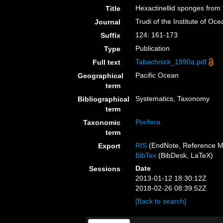
Hexactinellid sponges fro
Title
Trudi of the Institute of 
Journal
124: 161-173
Suffix
Publication
Type
Tabachnick_1990a.pdf
Full text
Pacific Ocean
Geographical
term
Systematics, Taxonomy
Bibliographical
term
Porifera
Taxonomic
term
RIS
(EndNote, Reference M
Export
BibTex
(BibDesk, LaTeX)
Date
Sessions
2013-01-12 18:30:12Z
2018-02-26 08:39:52Z
[Back to search]