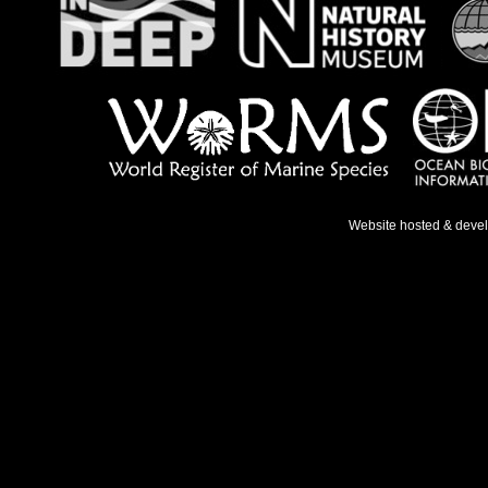
Website hosted & deve