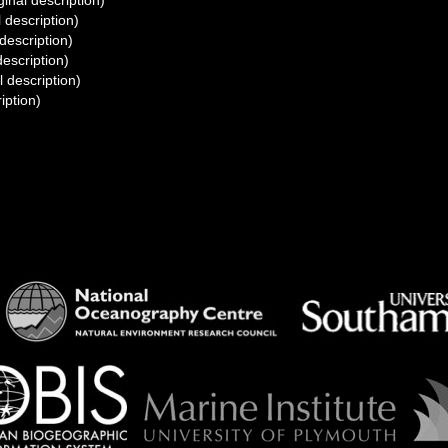
ginal description)
l description)
 description)
description)
l description)
iption)