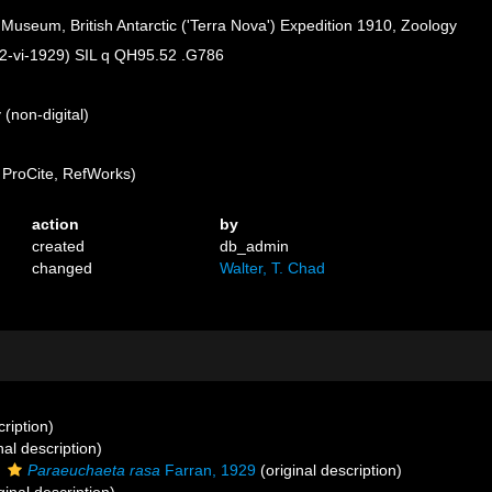
h Museum, British Antarctic ('Terra Nova') Expedition 1910, Zoology
 (22-vi-1929) SIL q QH95.52 .G786
(non-digital)
ProCite, RefWorks)
action
by
created
db_admin
changed
Walter, T. Chad
cription)
nal description)
s
Paraeuchaeta rasa
Farran, 1929
(original description)