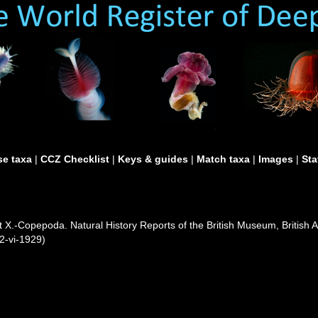
e taxa
|
CCZ Checklist
|
Keys & guides
|
Match taxa
|
Images
|
Sta
t X.-Copepoda. Natural History Reports of the British Museum, British A
22-vi-1929)