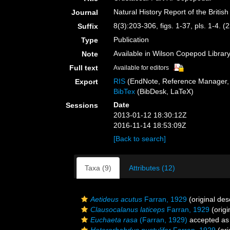
Natural History Report of the Britis
Journal
8(3):203-306, figs. 1-37, pls. 1-4.
Suffix
Publication
Type
Available in Wilson Copepod Library 
Note
Full text
Available for editors
RIS
(EndNote, Reference Manager, 
Export
BibTex
(BibDesk, LaTeX)
Date
Sessions
2013-01-12 18:30:12Z
2016-11-14 18:53:09Z
[Back to search]
Taxa (9)
Attributes (12)
Aetideus acutus
Farran, 1929
(original des
Clausocalanus laticeps
Farran, 1929
(origi
Euchaeta rasa
(Farran, 1929)
accepted a