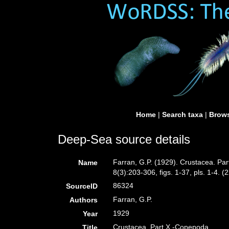
Home
|
Search taxa
|
Brows
Deep-Sea source details
Farran, G.P. (1929). Crustacea. Par
Name
8(3):203-306, figs. 1-37, pls. 1-4. (
86324
SourceID
Farran, G.P.
Authors
1929
Year
Crustacea. Part X.-Copepoda.
Title