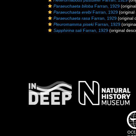
Heterorhabdus pustulifer
Farran, 1929
(ori
Paraeuchaeta biloba
Farran, 1929
(origina
Paraeuchaeta erebi
Farran, 1929
(original
Paraeuchaeta rasa
Farran, 1929
(original 
Pleuromamma piseki
Farran, 1929
(origina
Sapphirina sali
Farran, 1929
(original descr