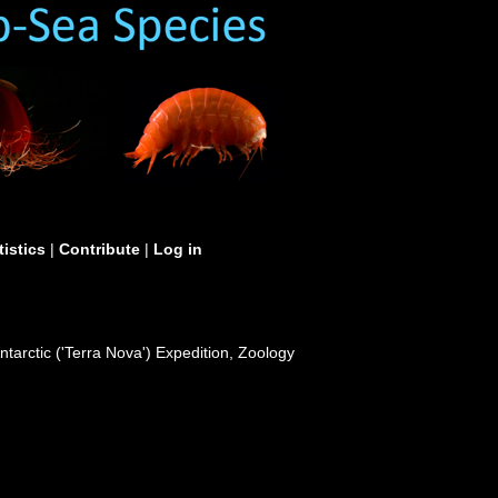
tistics
|
Contribute
|
Log in
ntarctic ('Terra Nova') Expedition, Zoology