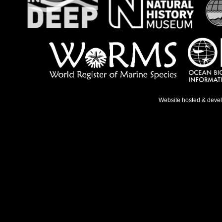
Website hosted & deve