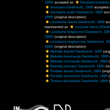
1889)
accepted as
Paraheterorhabdus
Isochaeta
Giesbrecht, 1889
accepted
Isochaeta ovalis
Giesbrecht, 1889
acc
1889)
(original description)
Leuckartia clausii
Giesbrecht, 1889
ac
represented as
Lucicutia clausi
(Giesbr
Leuckartia longicornis
Giesbrecht, 188
1889)
(original description)
Leuckartia longiserrata
Giesbrecht, 18
1889)
(original description)
Metridia boeckii
Giesbrecht, 1889
(orig
Metridia brevicauda
Giesbrecht, 1889
Metridia curticauda
Giesbrecht, 1889
(
Metridia princeps
Giesbrecht, 1889
(or
Pontella danae
Giesbrecht, 1889
(orig
Pontella tenuiremis
Giesbrecht, 1889
(
Temora discaudata
Giesbrecht, 1889
(