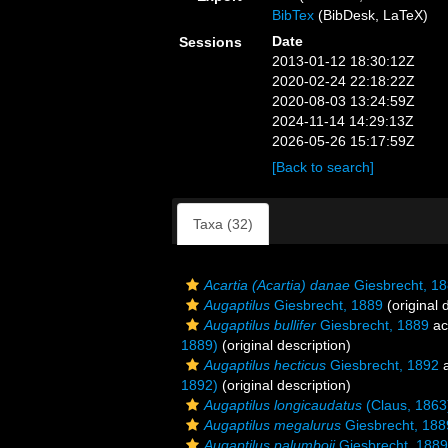
BibTex
(BibDesk, LaTeX)
Date
Sessions
2013-01-12 18:30:12Z
2020-02-24 22:18:22Z
2020-08-03 13:24:59Z
2024-11-14 14:29:13Z
2026-05-26 15:17:59Z
[Back to search]
Taxa (32)
Acartia (Acartia) danae
Giesbrecht, 1
Augaptilus
Giesbrecht, 1889
(original 
Augaptilus bullifer
Giesbrecht, 1889
ac
1889)
(original description)
Augaptilus hecticus
Giesbrecht, 1892
a
1892)
(original description)
Augaptilus longicaudatus
(Claus, 1863
Augaptilus megalurus
Giesbrecht, 188
Augaptilus palumboii
Giesbrecht, 1889