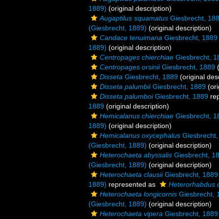
1889)
(original description)
Augaptilus squamatus
Giesbrecht, 18
(Giesbrecht, 1889)
(original description)
Candace tenuimana
Giesbrecht, 1889
1889)
(original description)
Centropages chierchiae
Giesbrecht, 1
Centropages orsinii
Giesbrecht, 1889
(
Disseta
Giesbrecht, 1889
(original des
Disseta palumbii
Giesbrecht, 1889
(ori
Disseta palumboi
Giesbrecht, 1889
re
1889
(original description)
Hemicalanus chierchiae
Giesbrecht, 1
1889)
(original description)
Hemicalanus oxycephalus
Giesbrecht,
(Giesbrecht, 1889)
(original description)
Heterochaeta abyssalis
Giesbrecht, 1
(Giesbrecht, 1889)
(original description)
Heterochaeta clausii
Giesbrecht, 1889
1889)
represented as
Heterorhabdus c
Heterochaeta longicornis
Giesbrecht, 
(Giesbrecht, 1889)
(original description)
Heterochaeta vipera
Giesbrecht, 1889