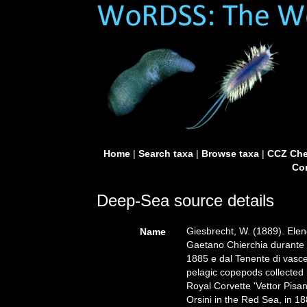
Home
|
Search taxa
|
Browse taxa
|
CCZ Che
Con
Deep-Sea source details
Giesbrecht, W. (1889). Elenc
Name
Gaetano Chierchia durante il
1885 e dal Tenente di vasce
pelagic copepods collected
Royal Corvette 'Vettor Pisa
Orsini in the Red Sea, in 18