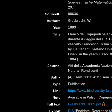
Scienze Fisiche Matematiche
29.
88636
SourceID
Giesbrecht, W.
Authors
1889
Year
Elenco dei Copepodi pelagic
Title
durante il viaggio della R. 
vascello Francesco Orsini n
by Lieutenant Gaetano Chier
Pisani' in the years 1882-1
1884.]
Atti della Accademia Nazion
Journal
Naturali Rendiconti
(4)5 sem. 1:811-815; sem. 
Suffix
Publication
Type
https://www.biodiversitylib
Link
Available in Wilson Copepod
Note
Giesbrecht_1889.pdf
Full text
RIS
(EndNote, Reference M
Export