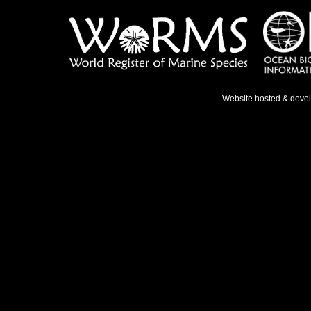
Website hosted & deve