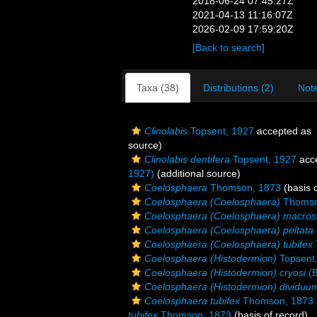
2018-06-24 07:45:27Z
2021-04-13 11:16:07Z
2026-02-09 17:59:20Z
[Back to search]
Taxa (38)
Distributions (2)
Note
Clinolabis
Topsent, 1927
accepted as
source)
Clinolabis dentifera
Topsent, 1927
acc
1927)
(additional source)
Coelosphaera
Thomson, 1873
(basis o
Coelosphaera (Coelosphaera)
Thomso
Coelosphaera (Coelosphaera) macro
Coelosphaera (Coelosphaera) peltata
Coelosphaera (Coelosphaera) tubifex
Coelosphaera (Histodermion)
Topsent
Coelosphaera (Histodermion) cryosi
(B
Coelosphaera (Histodermion) dividuu
Coelosphaera tubifex
Thomson, 1873
tubifex
Thomson, 1873
(basis of record)