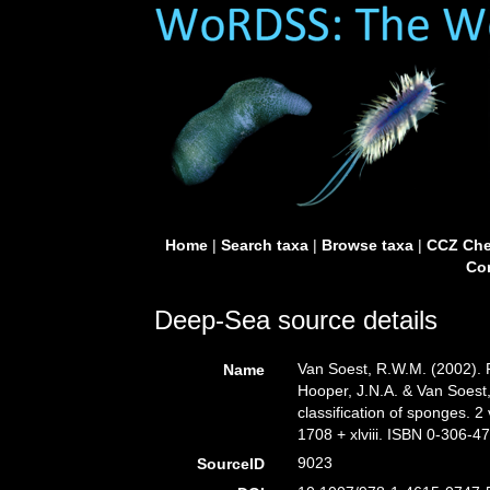
Home
|
Search taxa
|
Browse taxa
|
CCZ Che
Con
Deep-Sea source details
Van Soest, R.W.M. (2002).
Name
Hooper, J.N.A. & Van Soest,
classification of sponges.
1708 + xlviii. ISBN 0-306-47
9023
SourceID