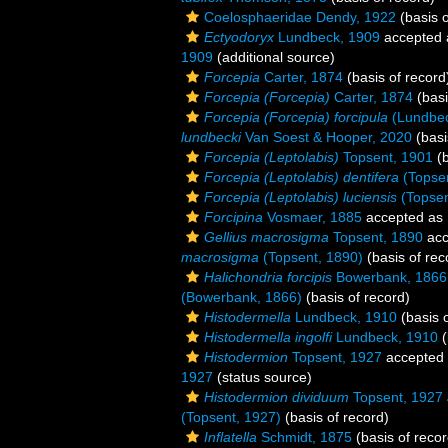
Coelosphaeridae Dendy, 1922
(basis o
Ectyodoryx
Lundbeck, 1909
accepted
1909
(additional source)
Forcepia
Carter, 1874
(basis of record
Forcepia (Forcepia)
Carter, 1874
(basi
Forcepia (Forcepia) forcipula
(Lundbec
lundbecki
Van Soest & Hooper, 2020
(basi
Forcepia (Leptolabis)
Topsent, 1901
(b
Forcepia (Leptolabis) dentifera
(Topsen
Forcepia (Leptolabis) luciensis
(Topsen
Forcipina
Vosmaer, 1885
accepted as
Gellius macrosigma
Topsent, 1890
acc
macrosigma
(Topsent, 1890)
(basis of rec
Halichondria forcipis
Bowerbank, 1866
(Bowerbank, 1866)
(basis of record)
Histodermella
Lundbeck, 1910
(basis o
Histodermella ingolfi
Lundbeck, 1910
(
Histodermion
Topsent, 1927
accepted
1927
(status source)
Histodermion dividuum
Topsent, 1927
(Topsent, 1927)
(basis of record)
Inflatella
Schmidt, 1875
(basis of recor