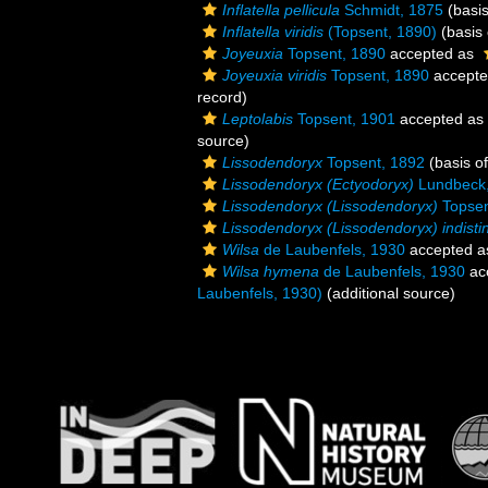
Inflatella pellicula
Schmidt, 1875
(basis
Inflatella viridis
(Topsent, 1890)
(basis 
Joyeuxia
Topsent, 1890
accepted as
Joyeuxia viridis
Topsent, 1890
accept
record)
Leptolabis
Topsent, 1901
accepted as
source)
Lissodendoryx
Topsent, 1892
(basis of
Lissodendoryx (Ectyodoryx)
Lundbeck
Lissodendoryx (Lissodendoryx)
Topsen
Lissodendoryx (Lissodendoryx) indisti
Wilsa
de Laubenfels, 1930
accepted 
Wilsa hymena
de Laubenfels, 1930
ac
Laubenfels, 1930)
(additional source)