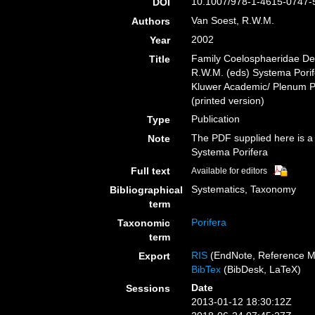
10.1007/978-1-4615-0747-
DOI
Van Soest, R.W.M.
Authors
2002
Year
Family Coelosphaeridae De
Title
R.W.M. (eds) Systema Porife
Kluwer Academic/ Plenum Pu
(printed version)
Publication
Type
The PDF supplied here is a p
Note
Systema Porifera
Full text
Available for editors
Systematics, Taxonomy
Bibliographical
term
Porifera
Taxonomic
term
RIS
(EndNote, Reference M
Export
BibTex
(BibDesk, LaTeX)
Date
Sessions
2013-01-12 18:30:12Z