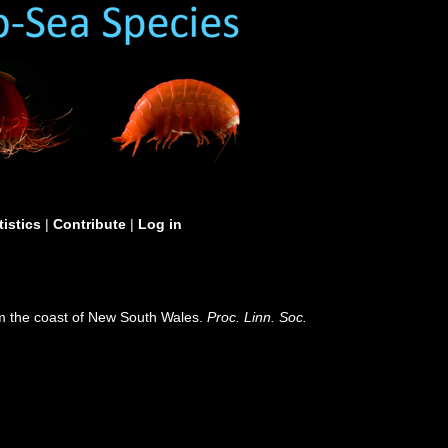
tistics
|
Contribute
|
Log in
om the coast of New South Wales.
Proc. Linn. Soc.