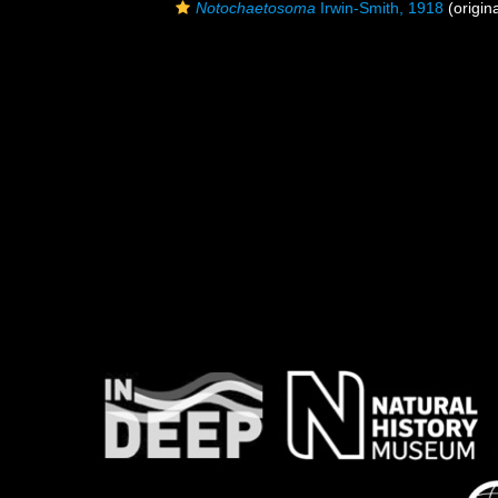
Notochaetosoma
Irwin-Smith, 1918
(origina