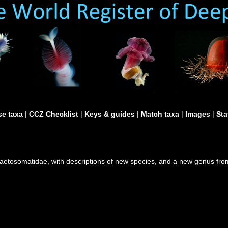
e taxa
|
CCZ Checklist
|
Keys & guides
|
Match taxa
|
Images
|
Sta
Chaetosomatidae, with descriptions of new species, and a new genus fr