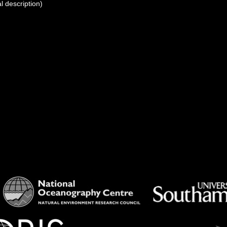
l description)