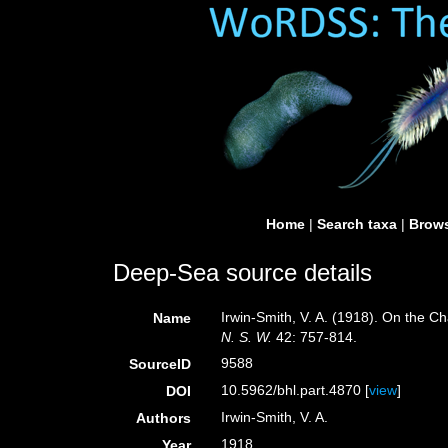
Home
|
Search taxa
|
Brows
Deep-Sea source details
Irwin-Smith, V. A. (1918). On the 
Name
N. S. W.
42: 757-814.
9588
SourceID
10.5962/bhl.part.4870 [
view
]
DOI
Irwin-Smith, V. A.
Authors
1918
Year