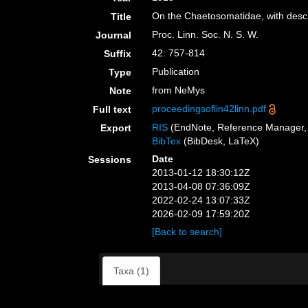
On the Chaetosomatidae, with descr
Title
Proc. Linn. Soc. N. S. W.
Journal
42: 757-814
Suffix
Publication
Type
from NeMys
Note
proceedingsoflin42linn.pdf
Full text
RIS
(EndNote, Reference Manager, 
Export
BibTex
(BibDesk, LaTeX)
Date
Sessions
2013-01-12 18:30:12Z
2013-04-08 07:36:09Z
2022-02-24 13:07:33Z
2026-02-09 17:59:20Z
[Back to search]
Taxa (1)