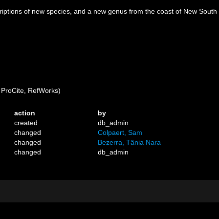
iptions of new species, and a new genus from the coast of New South
ProCite, RefWorks)
action
by
created
db_admin
changed
Colpaert, Sam
changed
Bezerra, Tânia Nara
changed
db_admin