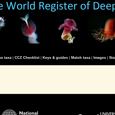
e taxa
|
CCZ Checklist
|
Keys & guides
|
Match taxa
|
Images
|
Sta