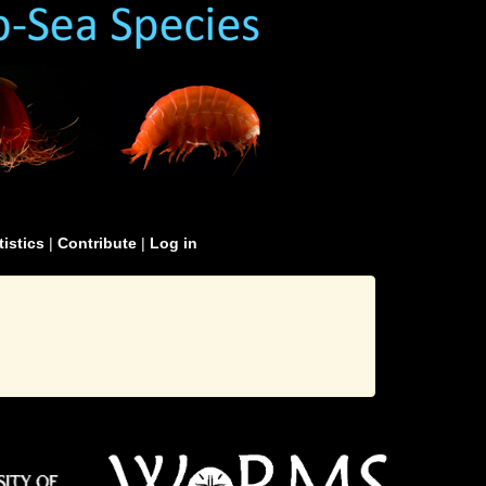
tistics
|
Contribute
|
Log in