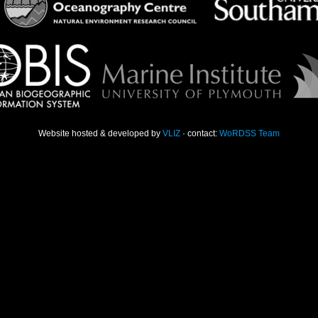
Website hosted & developed by
VLIZ
· contact:
WoRDSS Team