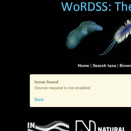
Home
|
Search taxa
|
Brows
Issue found
Source request is not enabled
Back