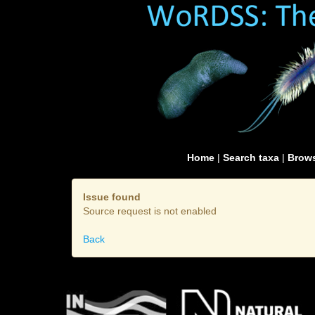
Home
|
Search taxa
|
Brows
Issue found
Source request is not enabled
Back