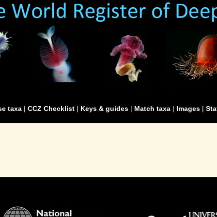
e taxa
|
CCZ Checklist
|
Keys & guides
|
Match taxa
|
Images
|
Sta