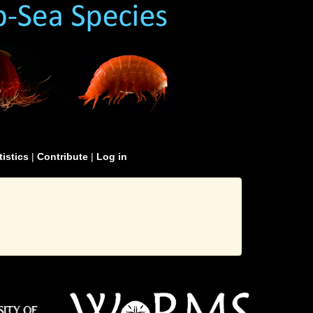
tistics
|
Contribute
|
Log in