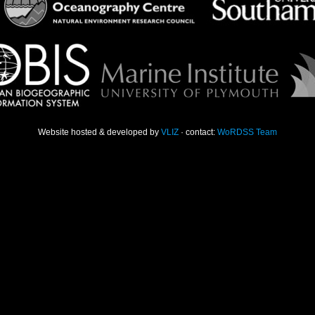
Website hosted & developed by
VLIZ
· contact:
WoRDSS Team