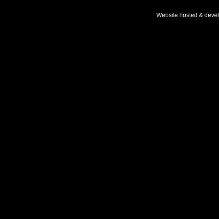
Website hosted & deve