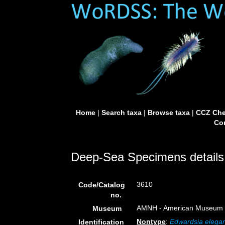
Home
|
Search taxa
|
Browse taxa
|
CCZ Che
Con
Deep-Sea Specimens details
3610
Code/Catalog
no.
AMNH - American Museum of
Museum
Nontype
:
Edwardsia elega
Identification