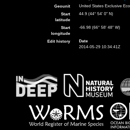
United States Exclusive E
Geounit
44.9 (44° 54' 0" N)
Start
latitude
-66.98 (66° 58' 48" W)
Start
longitude
Date
Edit history
2014-05-29 10:34:41Z