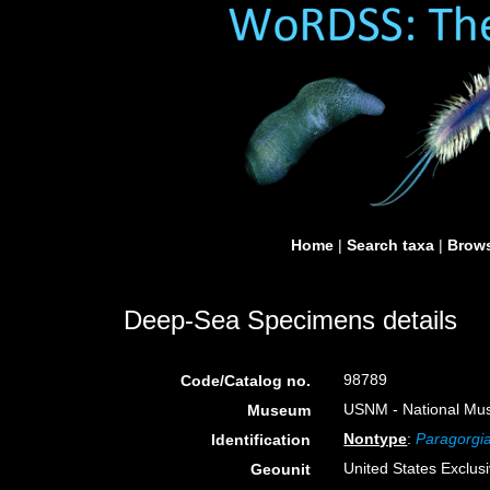
Home
|
Search taxa
|
Brows
Deep-Sea Specimens details
98789
Code/Catalog no.
USNM - National Muse
Museum
Nontype
:
Paragorgia
Identification
United States Exclu
Geounit