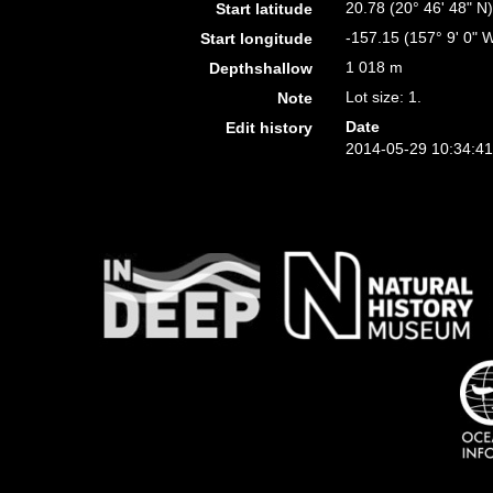
20.78 (20° 46' 48" N
Start latitude
-157.15 (157° 9' 0" 
Start longitude
1 018 m
Depthshallow
Lot size: 1.
Note
Date
Edit history
2014-05-29 10:34:4