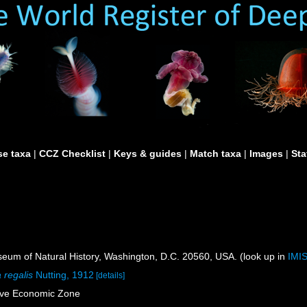
e taxa
|
CCZ Checklist
|
Keys & guides
|
Match taxa
|
Images
|
Sta
um of Natural History, Washington, D.C. 20560, USA. (look up in
IMI
 regalis
Nutting, 1912
[details]
sive Economic Zone