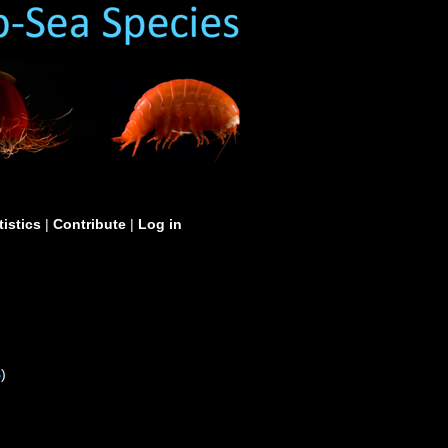
tistics
|
Contribute
|
Log in
S
)