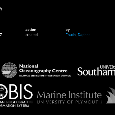
)
W)
action
by
1Z
created
Fautin, Daphne