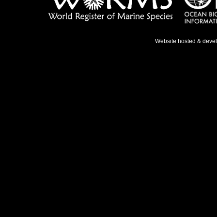
Website hosted & deve