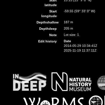
13.15 (13° 9' 0" N)
Start
latitude
-59.55 (59° 33' 0" W)
Start
longitude
187 m
Depthshallow
205 m
Depthdeep
Lot size: 1.
Note
Date
Edit history
2014-05-29 10:34:41Z
2025-11-19 11:37:11Z