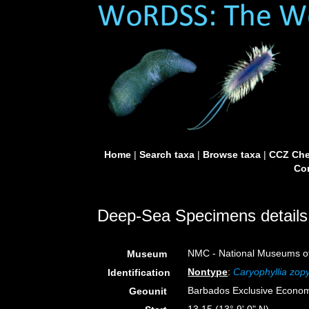
Home
|
Search taxa
|
Browse taxa
|
CCZ Che
Con
Deep-Sea Specimens details
NMC - National Museums o
Museum
Nontype
:
Caryophyllia zop
Identification
Barbados Exclusive Econo
Geounit