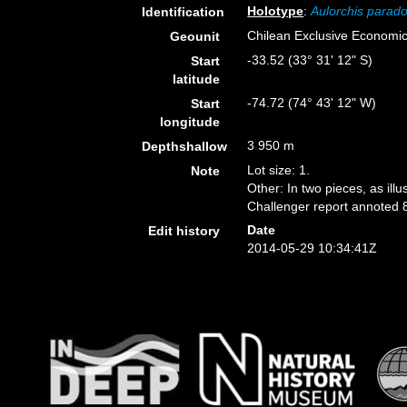
Holotype
:
Aulorchis parad
Identification
Chilean Exclusive Economi
Geounit
-33.52 (33° 31' 12" S)
Start
latitude
-74.72 (74° 43' 12" W)
Start
longitude
3 950 m
Depthshallow
Lot size: 1.
Note
Other: In two pieces, as ill
Challenger report annoted 
Date
Edit history
2014-05-29 10:34:41Z