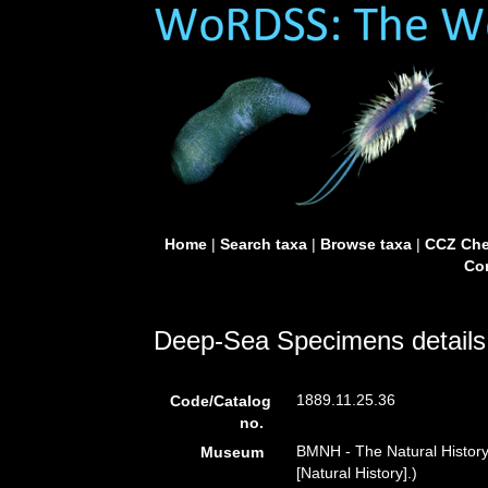
Home
|
Search taxa
|
Browse taxa
|
CCZ Che
Con
Deep-Sea Specimens details
1889.11.25.36
Code/Catalog
no.
BMNH - The Natural Histor
Museum
[Natural History].)