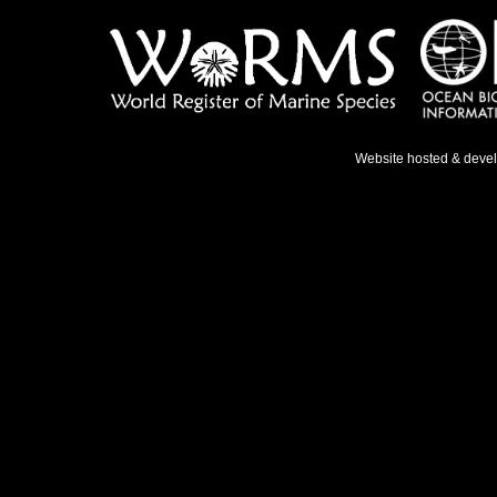
Website hosted & deve