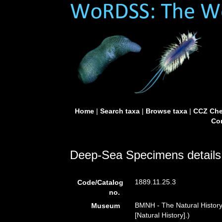
Home
|
Search taxa
|
Browse taxa
|
CCZ Che
Con
Deep-Sea Specimens details
1889.11.25.3
Code/Catalog
no.
BMNH - The Natural Histor
Museum
[Natural History].)