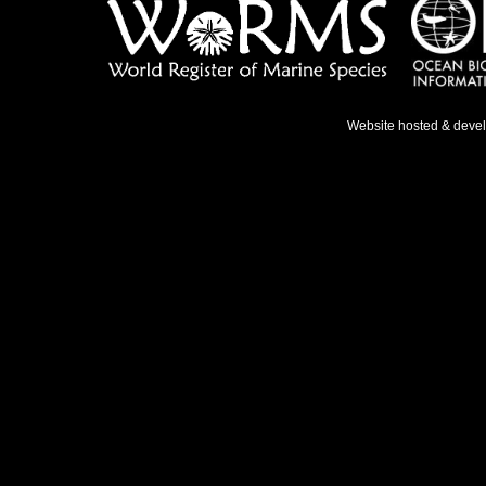
Website hosted & deve