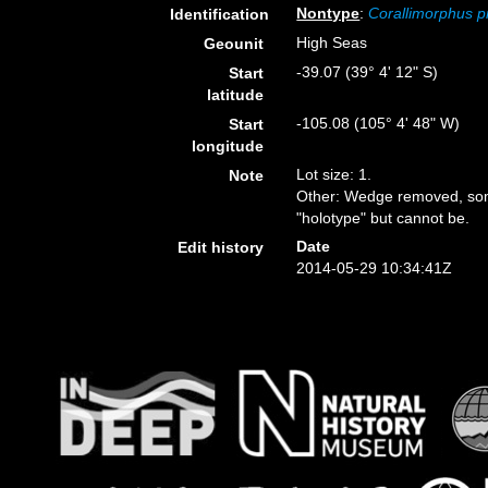
Nontype
:
Corallimorphus p
Identification
High Seas
Geounit
-39.07 (39° 4' 12" S)
Start
latitude
-105.08 (105° 4' 48" W)
Start
longitude
Lot size: 1.
Note
Other: Wedge removed, some
"holotype" but cannot be.
Date
Edit history
2014-05-29 10:34:41Z