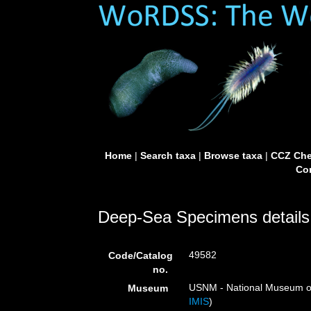
Home
|
Search taxa
|
Browse taxa
|
CCZ Che
Con
Deep-Sea Specimens details
49582
Code/Catalog
no.
USNM - National Museum of 
Museum
IMIS
)