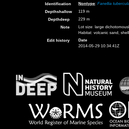
Nontype
:
Fanellia tubercul
Identification
119 m
Depthshallow
229 m
Depthdeep
Lot size: large dichotomousl
Note
Habitat: volcanic sand, shell
Date
Edit history
2014-05-29 10:34:41Z