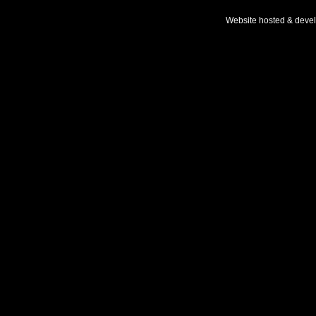
Website hosted & deve