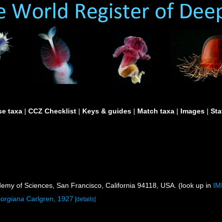
e taxa
|
CCZ Checklist
|
Keys & guides
|
Match taxa
|
Images
|
Sta
demy of Sciences, San Francisco, California 94118, USA. (look up in
IM
eorgiana
Carlgren, 1927
[details]