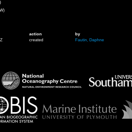
)
 W)
action
by
1Z
created
Fautin, Daphne