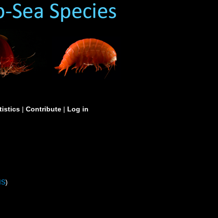
tistics
|
Contribute
|
Log in
IS
)