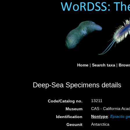
Home
|
Search taxa
|
Brows
Deep-Sea Specimens details
13211
Code/Catalog no.
CAS - California Aca
Museum
Nontype
:
Epiactis g
Identification
Antarctica
Geounit