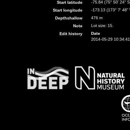
-75.84 (75° 50' 24" S
Start latitude
-173.13 (173° 7' 48"
Start longitude
476 m
Depthshallow
Lot size: 15.
Note
Date
Edit history
2014-05-29 10:34:4