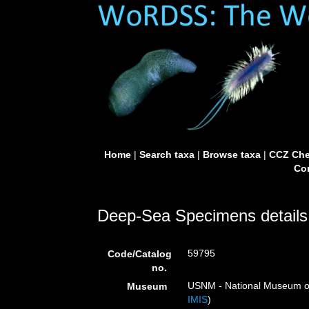
Home
|
Search taxa
|
Browse taxa
|
CCZ Che
Con
Deep-Sea Specimens details
59795
Code/Catalog
no.
USNM - National Museum of 
Museum
IMIS
)