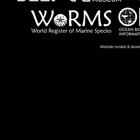
Website hosted & deve