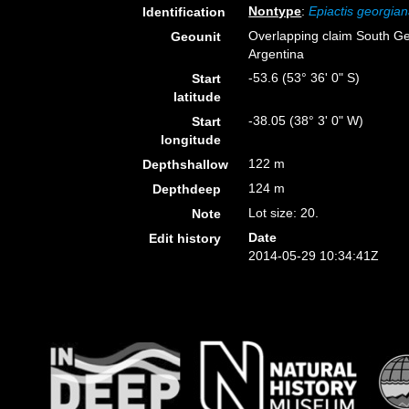
Nontype
:
Epiactis georgia
Identification
Overlapping claim South Ge
Geounit
Argentina
-53.6 (53° 36' 0" S)
Start
latitude
-38.05 (38° 3' 0" W)
Start
longitude
122 m
Depthshallow
124 m
Depthdeep
Lot size: 20.
Note
Date
Edit history
2014-05-29 10:34:41Z