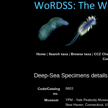
Home
|
Search taxa
|
Browse taxa
|
CCZ Che
Con
Deep-Sea Specimens details
8803
Code/Catalog
no.
YPM - Yale Peabody Museum 
Museum
New Haven, Connecticut, U