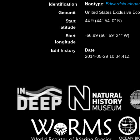
Nontype
:
Edwardsia elega
Identification
United States Exclusive E
Geounit
44.9 (44° 54' 0" N)
Start
latitude
-66.99 (66° 59' 24" W)
Start
longitude
Date
Edit history
2014-05-29 10:34:41Z