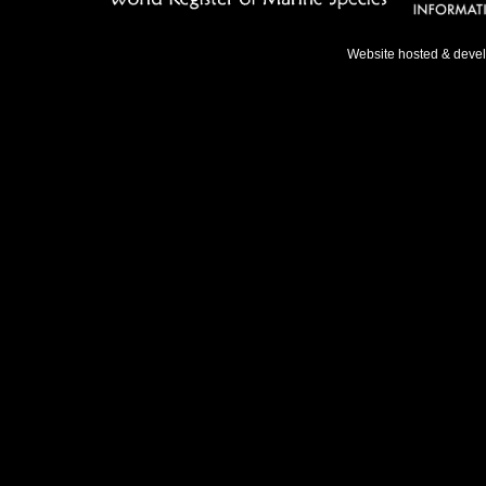
Website hosted & deve