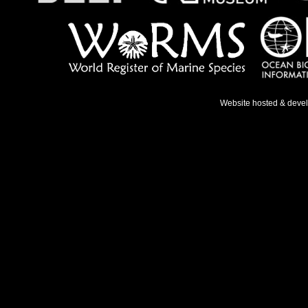
Website hosted & deve