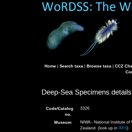
Home
|
Search taxa
|
Browse taxa
|
CCZ Che
Con
Deep-Sea Specimens details
3326
Code/Catalog
no.
NIWA - National Institute 
Museum
Zealand. (look up in
IMIS
)