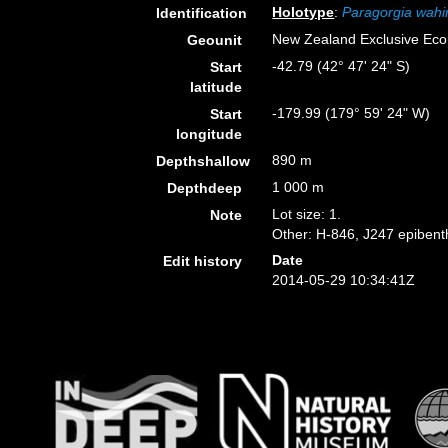
Holotype
:
Paragorgia wahi
Identification
New Zealand Exclusive Ec
Geounit
-42.79 (42° 47' 24" S)
Start
latitude
-179.99 (179° 59' 24" W)
Start
longitude
890 m
Depthshallow
1 000 m
Depthdeep
Lot size: 1.
Note
Other: H-846, J247 epibenth
Date
Edit history
2014-05-29 10:34:41Z