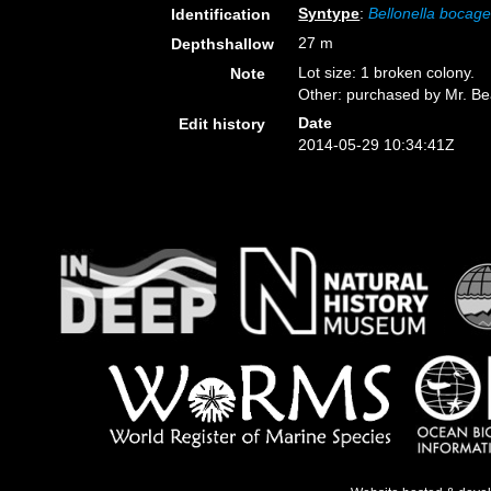
Syntype
:
Bellonella bocage
Identification
27 m
Depthshallow
Lot size: 1 broken colony.
Note
Other: purchased by Mr. Be
Date
Edit history
2014-05-29 10:34:41Z