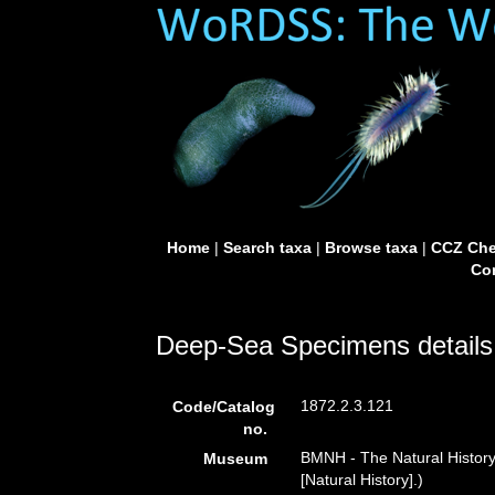
Home
|
Search taxa
|
Browse taxa
|
CCZ Che
Con
Deep-Sea Specimens details
1872.2.3.121
Code/Catalog
no.
BMNH - The Natural Histor
Museum
[Natural History].)