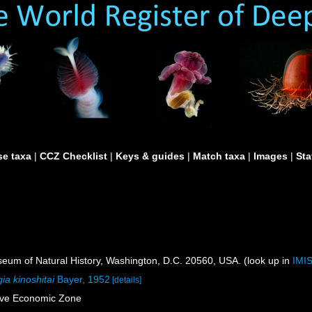
e taxa
|
CCZ Checklist
|
Keys & guides
|
Match taxa
|
Images
|
Sta
um of Natural History, Washington, D.C. 20560, USA. (look up in
IMI
ia kinoshitai
Bayer, 1952
[details]
sive Economic Zone