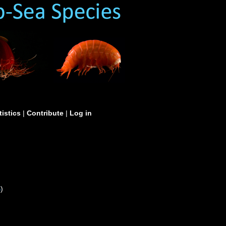
tistics
|
Contribute
|
Log in
S
)