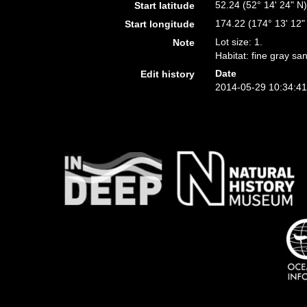
52.24 (52° 14' 24" N
Start latitude
174.22 (174° 13' 12"
Start longitude
Lot size: 1.
Note
Habitat: fine gray sa
Date
Edit history
2014-05-29 10:34:4