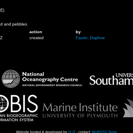
)
 E)
nd and pebbles.
action
by
1Z
created
Fautin, Daphne
Website hosted & developed by
VLIZ
· contact:
WoRDSS Team