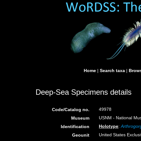
Home
|
Search taxa
|
Brows
Deep-Sea Specimens details
49978
Code/Catalog no.
USNM - National Muse
Museum
Holotype
:
Arthrogorg
Identification
United States Exclu
Geounit