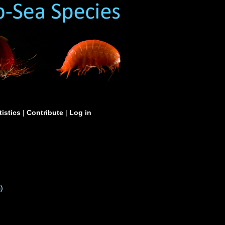
tistics
|
Contribute
|
Log in
S
)