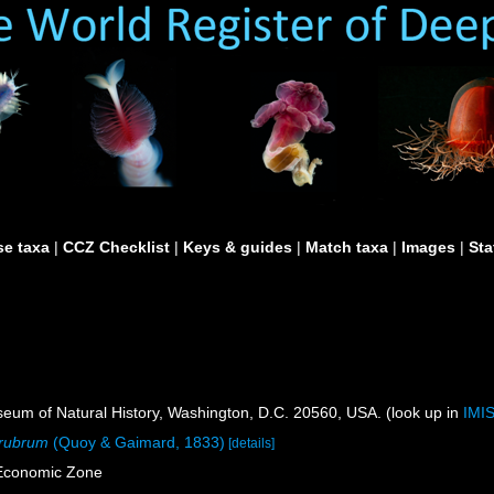
e taxa
|
CCZ Checklist
|
Keys & guides
|
Match taxa
|
Images
|
Sta
um of Natural History, Washington, D.C. 20560, USA. (look up in
IMI
 rubrum
(Quoy & Gaimard, 1833)
[details]
 Economic Zone