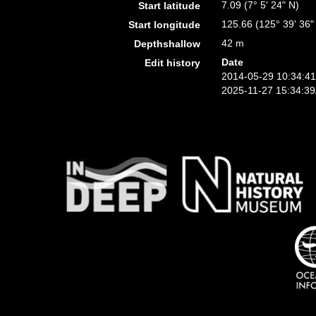
7.09 (7° 5' 24" N)
Start latitude
125.66 (125° 39' 36"
Start longitude
42 m
Depthshallow
Date
Edit history
2014-05-29 10:34:4
2025-11-27 15:34:3