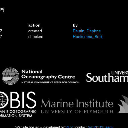
 E)
action
by
1Z
created
Fautin, Daphne
9Z
checked
Hoeksema, Bert
Website hosted & developed by
VLIZ
· contact:
WoRDSS Team