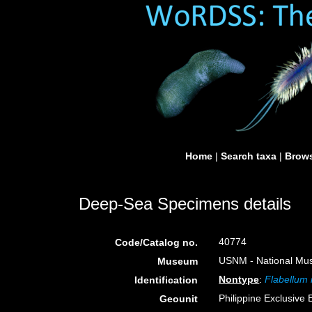
Home
|
Search taxa
|
Brows
Deep-Sea Specimens details
40774
Code/Catalog no.
USNM - National Muse
Museum
Nontype
:
Flabellum
Identification
Philippine Exclusive
Geounit