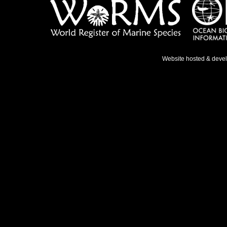
Website hosted & deve