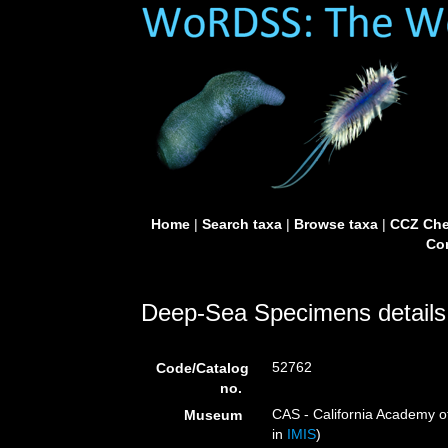
Home
|
Search taxa
|
Browse taxa
|
CCZ Che
Con
Deep-Sea Specimens details
52762
Code/Catalog
no.
CAS - California Academy of
Museum
in
IMIS
)