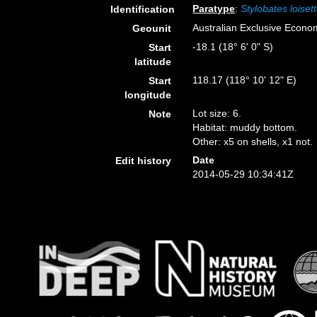
Paratype
:
Stylobates loiset
Identification
Australian Exclusive Econo
Geounit
-18.1 (18° 6' 0" S)
Start
latitude
118.17 (118° 10' 12" E)
Start
longitude
Lot size: 6.
Note
Habitat: muddy bottom.
Other: x5 on shells, x1 not.
Date
Edit history
2014-05-29 10:34:41Z