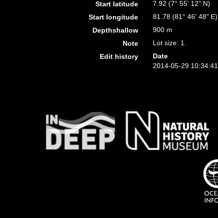
7.92 (7° 55' 12" N)
Start latitude
81.78 (81° 46' 48" E)
Start longitude
900 m
Depthshallow
Lot size: 1.
Note
Date
Edit history
2014-05-29 10:34:4