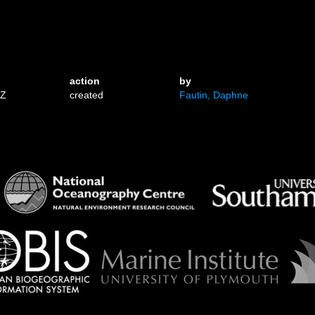
action
by
1Z
created
Fautin, Daphne