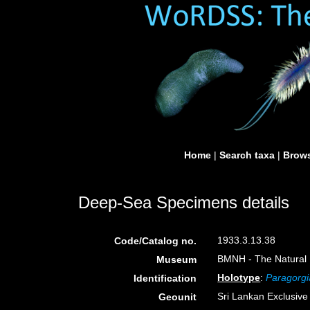
Home
|
Search taxa
|
Brows
Deep-Sea Specimens details
1933.3.13.38
Code/Catalog no.
BMNH - The Natural H
Museum
Holotype
:
Paragorgi
Identification
Sri Lankan Exclusiv
Geounit