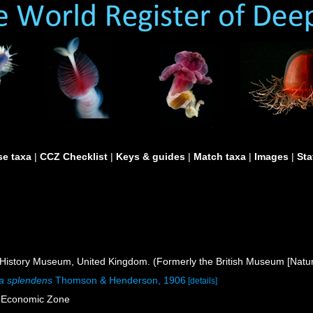
e taxa
|
CCZ Checklist
|
Keys & guides
|
Match taxa
|
Images
|
Sta
istory Museum, United Kingdom. (Formerly the British Museum [Natura
a splendens
Thomson & Henderson, 1906
[details]
e Economic Zone