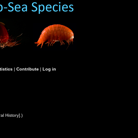
tistics
|
Contribute
|
Log in
l History].)