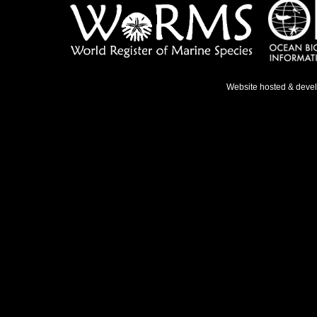
Website hosted & deve