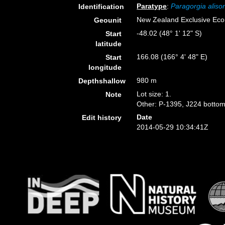
Paratype
:
Paragorgia aliso
Identification
New Zealand Exclusive Ec
Geounit
-48.02 (48° 1' 12" S)
Start
latitude
166.08 (166° 4' 48" E)
Start
longitude
980 m
Depthshallow
Lot size: 1.
Note
Other: P-1395, J224 bottom
Date
Edit history
2014-05-29 10:34:41Z