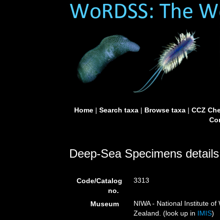
Home
|
Search taxa
|
Browse taxa
|
CCZ Che
Con
Deep-Sea Specimens details
3313
Code/Catalog
no.
NIWA - National Institute 
Museum
Zealand. (look up in
IMIS
)