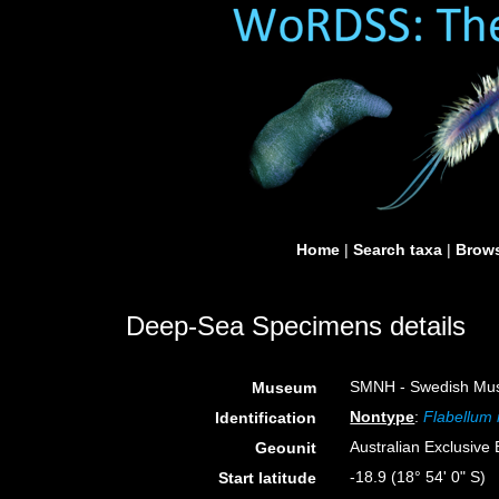
Home
|
Search taxa
|
Brows
Deep-Sea Specimens details
SMNH - Swedish Muse
Museum
Nontype
:
Flabellum
Identification
Australian Exclusiv
Geounit
-18.9 (18° 54' 0" S)
Start latitude