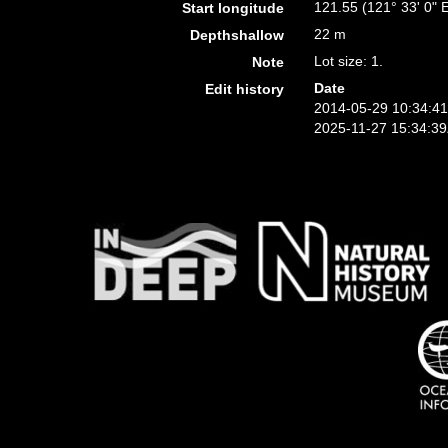
121.55 (121° 33' 0" 
Start longitude
22 m
Depthshallow
Lot size: 1.
Note
Date
Edit history
2014-05-29 10:34:4
2025-11-27 15:34:3