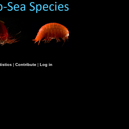
tistics
|
Contribute
|
Log in