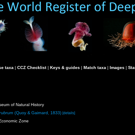
e taxa
|
CCZ Checklist
|
Keys & guides
|
Match taxa
|
Images
|
Sta
um of Natural History
 rubrum
(Quoy & Gaimard, 1833)
[details]
e Economic Zone