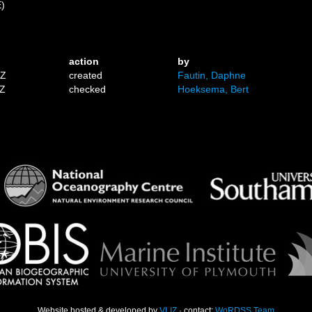
E)
action
by
1Z
created
Fautin, Daphne
9Z
checked
Hoeksema, Bert
Website hosted & developed by
VLIZ
· contact:
WoRDSS Team