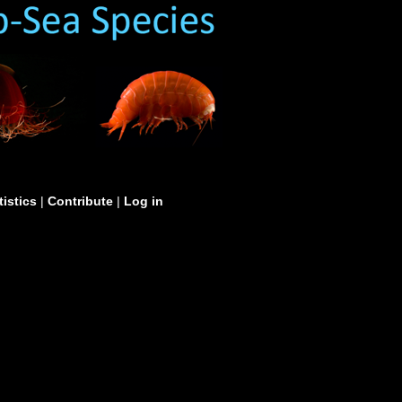
tistics
|
Contribute
|
Log in