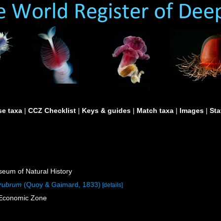
e taxa
|
CCZ Checklist
|
Keys & guides
|
Match taxa
|
Images
|
Sta
um of Natural History
 rubrum
(Quoy & Gaimard, 1833)
[details]
e Economic Zone