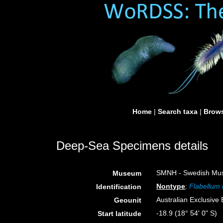
Home
|
Search taxa
|
Brows
Deep-Sea Specimens details
SMNH - Swedish Muse
Museum
Nontype
:
Flabellum
Identification
Australian Exclusiv
Geounit
-18.9 (18° 54' 0" S)
Start latitude