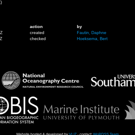
E)
action
by
1Z
created
Fautin, Daphne
9Z
checked
Hoeksema, Bert
Website hosted & developed by
VLIZ
· contact:
WoRDSS Team