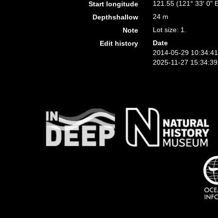
121.55 (121° 33' 0" 
Start longitude
24 m
Depthshallow
Lot size: 1.
Note
Date
Edit history
2014-05-29 10:34:4
2025-11-27 15:34:3