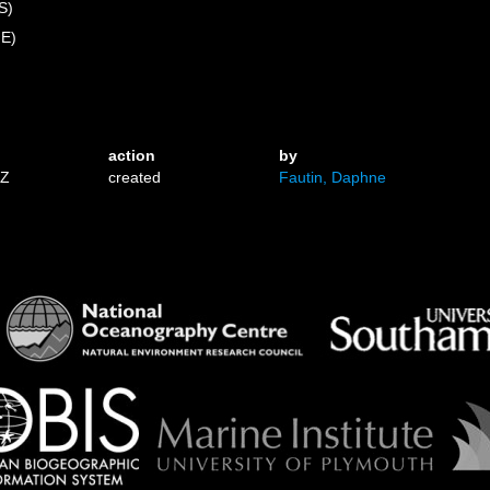
S)
 E)
action
by
1Z
created
Fautin, Daphne