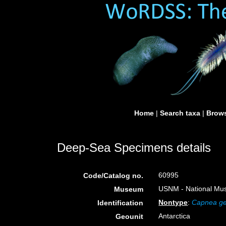
Home
|
Search taxa
|
Brows
Deep-Sea Specimens details
60995
Code/Catalog no.
USNM - National Muse
Museum
Nontype
:
Capnea ge
Identification
Antarctica
Geounit