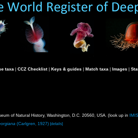
e taxa
|
CCZ Checklist
|
Keys & guides
|
Match taxa
|
Images
|
Sta
um of Natural History, Washington, D.C. 20560, USA. (look up in
IMI
orgiana
(Carlgren, 1927)
[details]