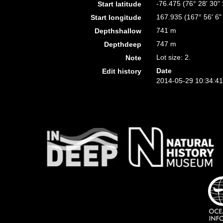
-76.475 (76° 28' 30" 
Start latitude
167.935 (167° 56' 6"
Start longitude
741 m
Depthshallow
747 m
Depthdeep
Lot size: 2.
Note
Date
Edit history
2014-05-29 10:34:4