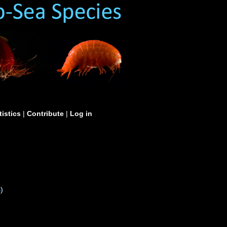
tistics
|
Contribute
|
Log in
S
)