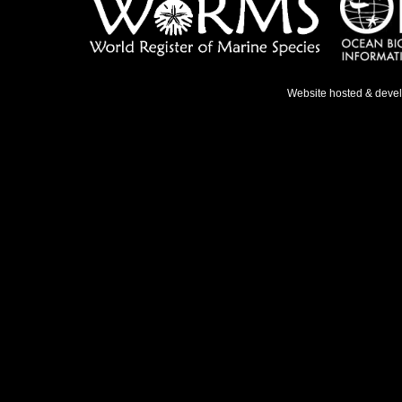
Website hosted & deve