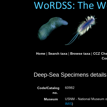
Home
|
Search taxa
|
Browse taxa
|
CCZ Che
Con
Deep-Sea Specimens details
60982
Code/Catalog
no.
USNM - National Museum of 
Museum
IMIS
)