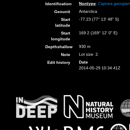
Nontype
:
Capnea georgia
Identification
Antarctica
Geounit
-77.23 (77° 13' 48" S)
Start
latitude
169.2 (169° 12' 0" E)
Start
longitude
930 m
Depthshallow
Lot size: 2.
Note
Date
Edit history
2014-05-29 10:34:41Z