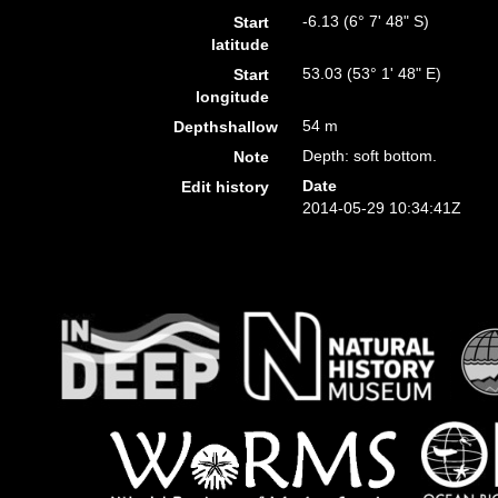
-6.13 (6° 7' 48" S)
Start
latitude
53.03 (53° 1' 48" E)
Start
longitude
54 m
Depthshallow
Depth: soft bottom.
Note
Date
Edit history
2014-05-29 10:34:41Z