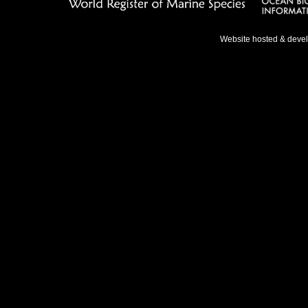
Website hosted & deve