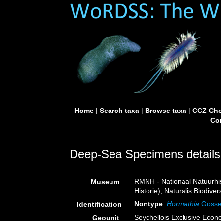
Home
|
Search taxa
|
Browse taxa
|
CCZ Che
Con
Deep-Sea Specimens details
RMNH - Nationaal Natuurhi
Museum
Historie), Naturalis Biodiv
Nontype
:
Hormathia
Gosse
Identification
Seychellois Exclusive Eco
Geounit