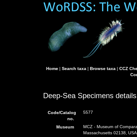
Home
|
Search taxa
|
Browse taxa
|
CCZ Che
Con
Deep-Sea Specimens details
5577
Code/Catalog
no.
MCZ - Museum of Comparati
Museum
Massachusetts 02138, USA