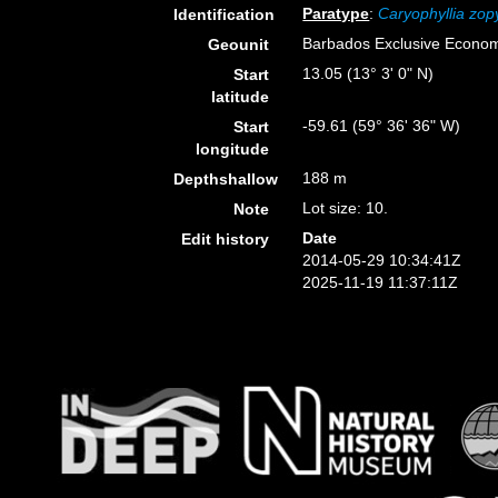
Paratype
:
Caryophyllia zop
Identification
Barbados Exclusive Econo
Geounit
13.05 (13° 3' 0" N)
Start
latitude
-59.61 (59° 36' 36" W)
Start
longitude
188 m
Depthshallow
Lot size: 10.
Note
Date
Edit history
2014-05-29 10:34:41Z
2025-11-19 11:37:11Z