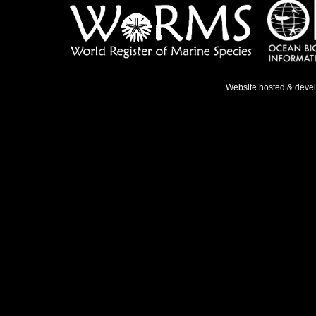
Website hosted & deve