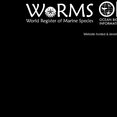
Website hosted & deve