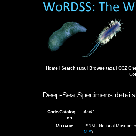
Home
|
Search taxa
|
Browse taxa
|
CCZ Che
Con
Deep-Sea Specimens details
60694
Code/Catalog
no.
USNM - National Museum of 
Museum
IMIS
)