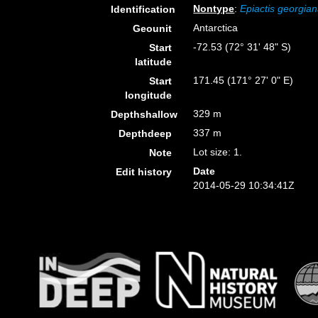
Nontype
:
Epiactis georgia
Identification
Antarctica
Geounit
-72.53 (72° 31' 48" S)
Start
latitude
171.45 (171° 27' 0" E)
Start
longitude
329 m
Depthshallow
337 m
Depthdeep
Lot size: 1.
Note
Date
Edit history
2014-05-29 10:34:41Z